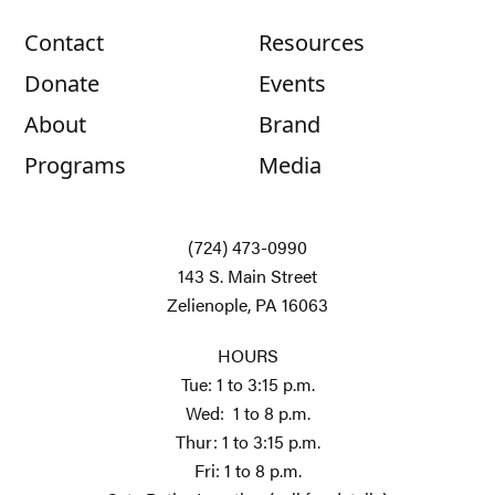
Contact
Resources
Donate
Events
About
Brand
Programs
Media
(724) 473-0990
143 S. Main Street
Zelienople, PA 16063
HOURS
Tue: 1 to 3:15 p.m.
Wed: 1 to 8 p.m.
Thur: 1 to 3:15 p.m.
Fri: 1 to 8 p.m.