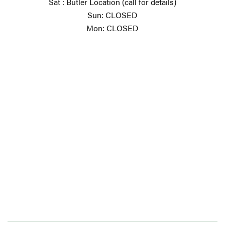
Sat : Butler Location (call for details)
Sun: CLOSED
Mon: CLOSED