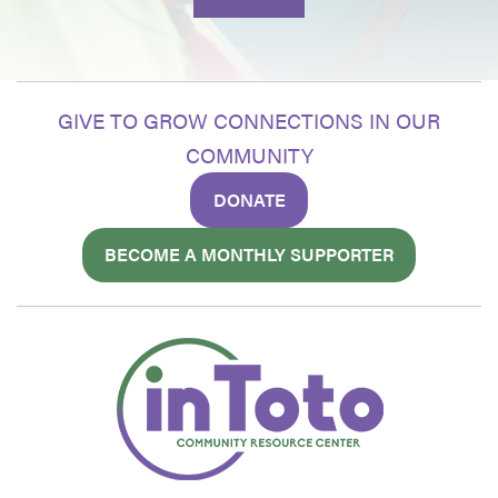
GIVE TO GROW CONNECTIONS IN OUR
COMMUNITY
DONATE
BECOME A MONTHLY SUPPORTER