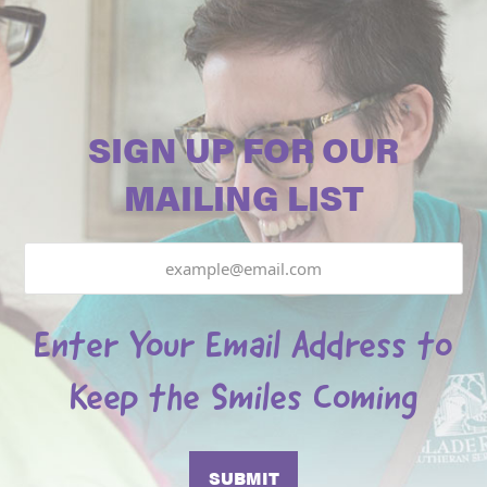
SIGN UP FOR OUR
MAILING LIST
Email
Enter Your Email Address to
Keep the Smiles Coming