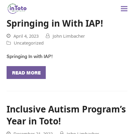
Springing in With IAP!
April 4, 2023
John Limbacher
Uncategorized
Springing In with IAP!
READ MORE
Inclusive Autism Program’s
Year in Toto!
December 21, 2022
John Limbacher