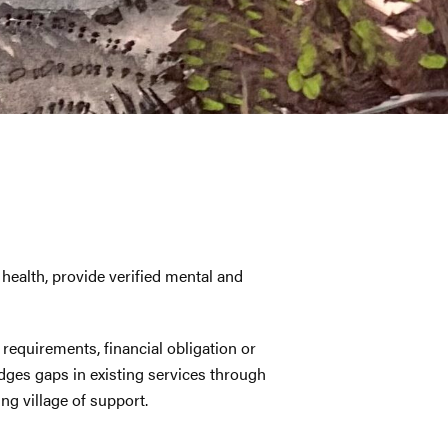
ealth, provide verified mental and
 requirements, financial obligation or
es gaps in existing services through
ng village of support.