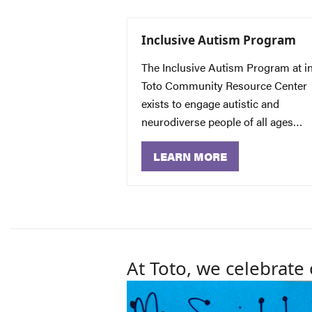
Inclusive Autism Program
The Inclusive Autism Program at i
Toto Community Resource Center
exists to engage autistic and
neurodiverse people of all ages…
LEARN MORE
At Toto, we celebrate 