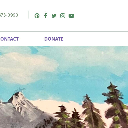
473-0990
Pinterest
Facebook
Twitter
Instagram
Youtube
CONTACT
DONATE