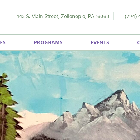
143 S. Main Street, Zelienople, PA 16063
(724) 
ES
PROGRAMS
EVENTS