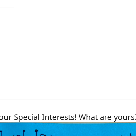
n
our Special Interests! What are yours