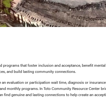
programs that foster inclusion and acceptance, benefit mental h
rces, and build lasting community connections.
e an evaluation or participation wait time, diagnosis or insurance
and monthly programs. In Toto Community Resource Center bridg
an find genuine and lasting connections to help create an accepti