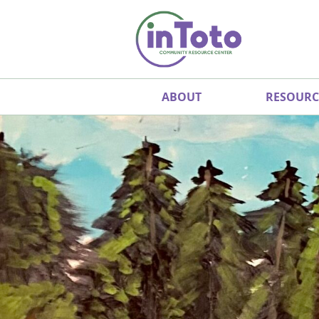
ABOUT
RESOURC