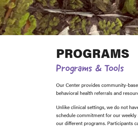
PROGRAMS
Programs & Tools
Our Center provides community-based 
behavioral health referrals and resou
Unlike clinical settings, we do not hav
schedule commitment for our weekly 
our different programs. Participants c