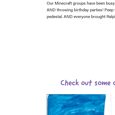
Our Minecraft groups have been busy
AND throwing birthday parties! Peep 
pedestal. AND everyone brought Ralph 
Check out some o