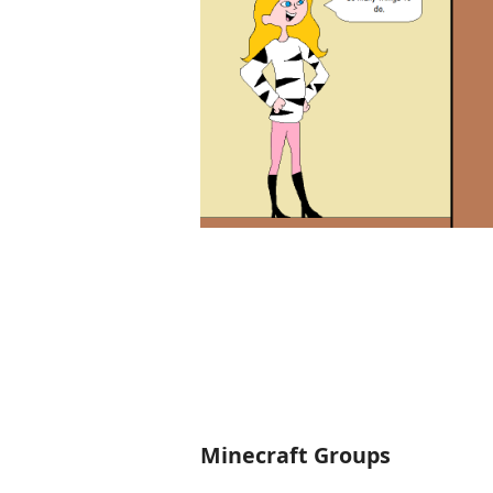
Minecraft Groups