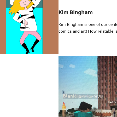
Kim Bingham
Kim Bingham is one of our cente
comics and art! How relatable is