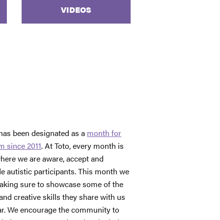
VIDEOS
 has been designated as a
month for
m since 2011
. At Toto, every month is
here we are aware, accept and
de autistic participants. This month we
aking sure to showcase some of the
and creative skills they share with us
ear. We encourage the community to