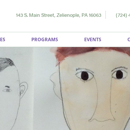
143 S. Main Street, Zelienople, PA 16063
(724) 
ES
PROGRAMS
EVENTS