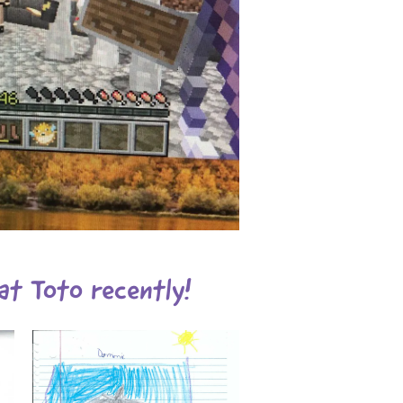
at Toto recently!