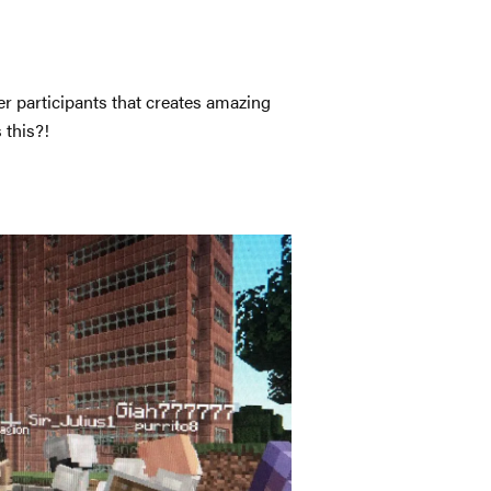
r participants that creates amazing
 this?!