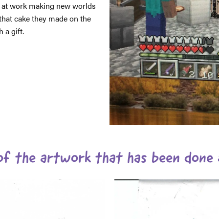
 at work making new worlds
that cake they made on the
a gift.
f the artwork that has been done 