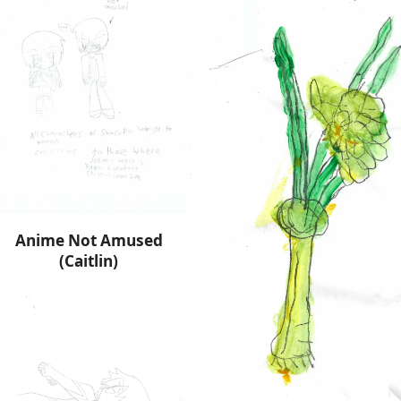
Anime Not Amused
(Caitlin)