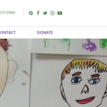
473-0990
Pinterest
Facebook
Twitter
Instagram
Youtube
CONTACT
DONATE