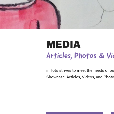
MEDIA
Articles, Photos & V
in Toto strives to meet the needs of
Showcase, Articles, Videos, and Photos