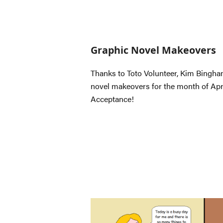
Graphic Novel Makeovers
Thanks to Toto Volunteer, Kim Bingham
novel makeovers for the month of Apri
Acceptance!