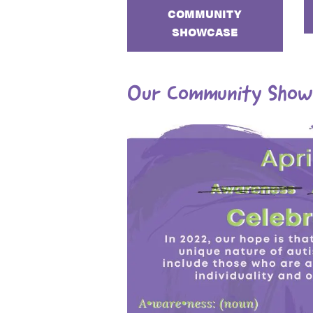
COMMUNITY
SHOWCASE
Our Community Show