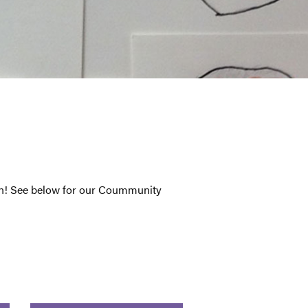
son! See below for our Coummunity