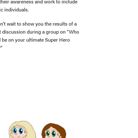
 their awareness and work to include
ic individuals.
n’t wait to show you the results of a
t discussion during a group on “Who
 be on your ultimate Super Hero
?”