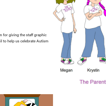
 for giving the staff graphic
l to help us celebrate Autism