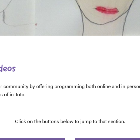
ideos
 our community by offering programming both online and in per
 of in Toto.
Click on the buttons below to jump to that section.