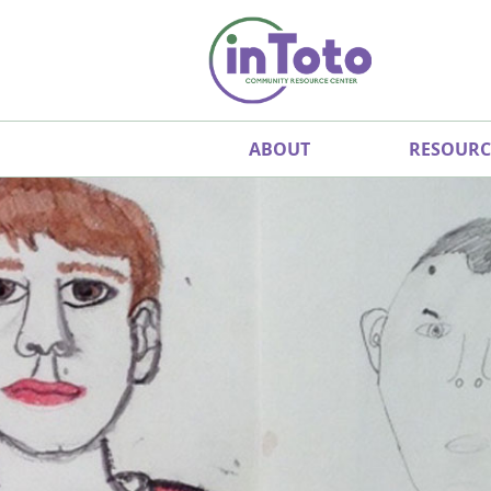
ABOUT
RESOURC