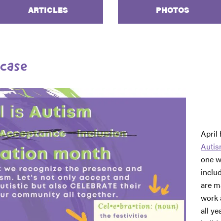
ARTICLES
PHOTOS
case
April
Autis
one w
inclu
are m
work 
all y