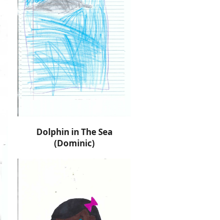
Dolphin in The Sea
(Dominic)