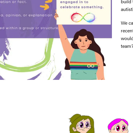
build
autist
We ca
recen
would
team