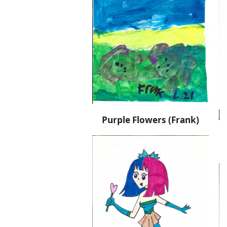
Purple Flowers (Frank)