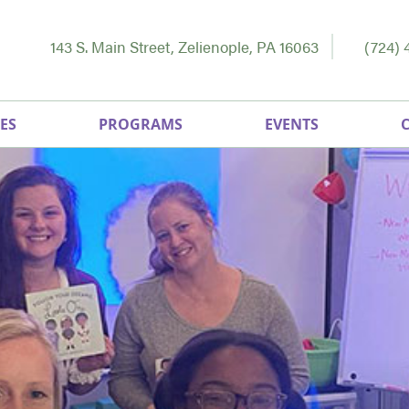
143 S. Main Street, Zelienople, PA 16063
(724) 
ES
PROGRAMS
EVENTS