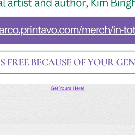
Get Yours Here!