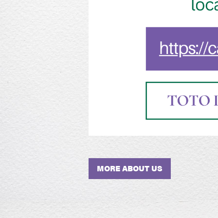
MORE ABOUT US