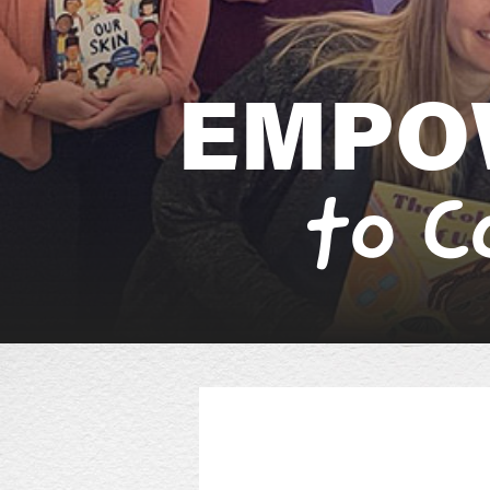
E
M
P
O
t
o
C