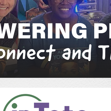
W
E
R
I
N
G
P
o
n
n
e
c
t
a
n
d
T