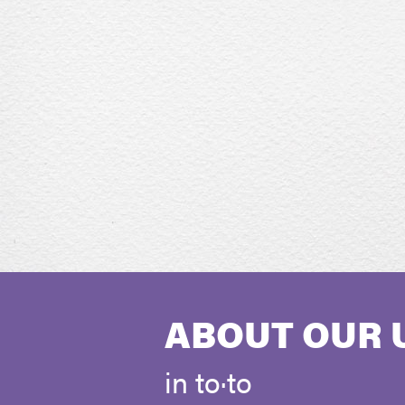
ABOUT OUR 
in to·to