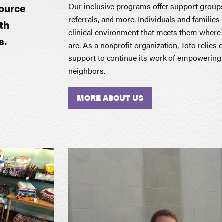
Our inclusive programs offer support group
source
referrals, and more. Individuals and familie
th
clinical environment that meets them where 
s.
are. As a nonprofit organization, Toto relies
support to continue its work of empowering a
neighbors.
MORE ABOUT US