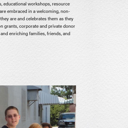
s, educational workshops, resource
s are embraced in a welcoming, non-
they are and celebrates them as they
 on grants, corporate and private donor
nd enriching families, friends, and