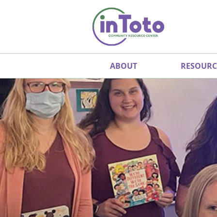
ABOUT
RESOURC