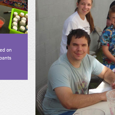
sed on
pants