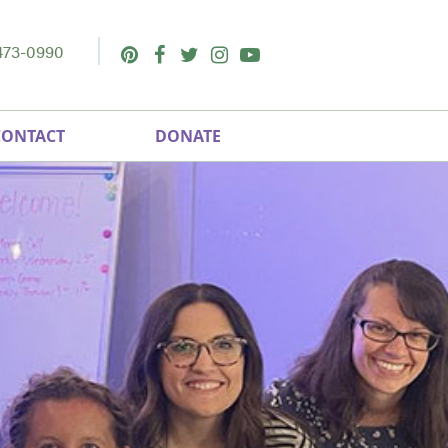
473-0990
Pinterest
Facebook
Twitter
Instagram
Youtube
CONTACT
DONATE