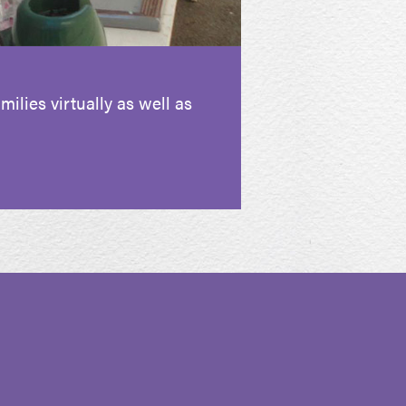
ilies virtually as well as