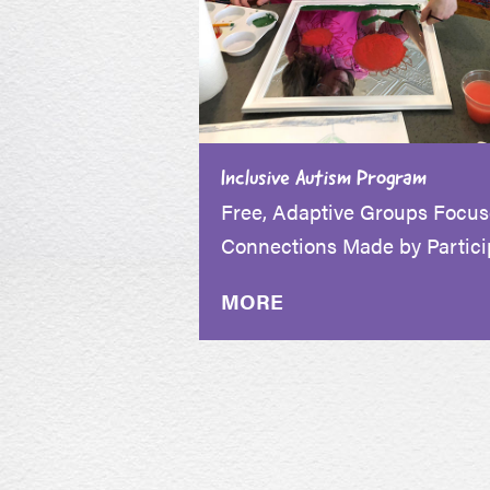
Inclusive Autism Program
Free, Adaptive Groups Focu
Connections Made by Partici
MORE