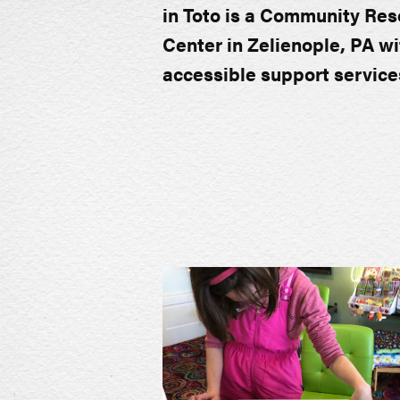
in Toto is a Community Re
Center in Zelienople, PA wi
accessible support service