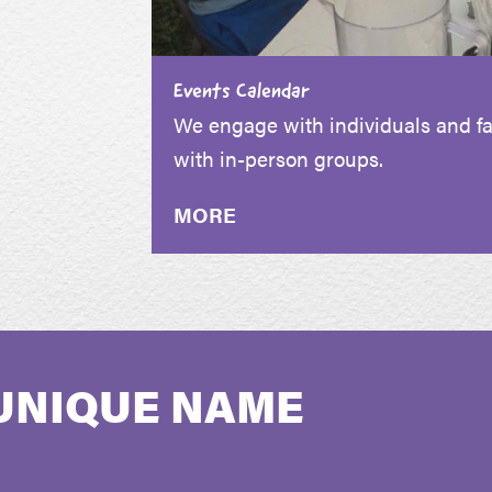
Events Calendar
We engage with individuals and fam
with in-person groups.
MORE
UNIQUE NAME