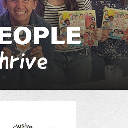
E
O
P
L
E
h
r
i
v
e