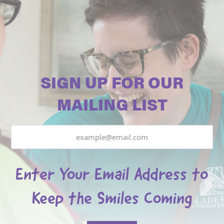
SIGN UP FOR OUR
MAILING LIST
Email
Enter Your Email Address to
Keep the Smiles Coming