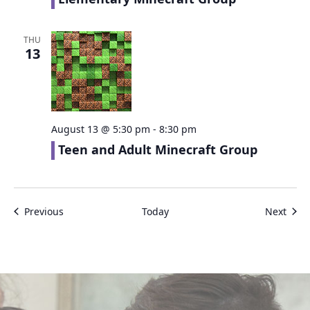
THU
13
August 13 @ 5:30 pm
-
8:30 pm
Teen and Adult Minecraft Group
Events
Even
Previous
Today
Next