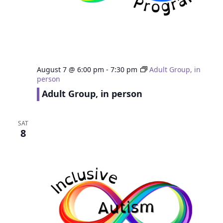
August 7 @ 6:00 pm
-
7:30 pm
Adult Group, in
person
Adult Group, in person
SAT
8