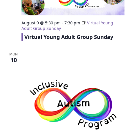
August 9 @ 5:30 pm
-
7:30 pm
Virtual Young
Adult Group Sunday
Virtual Young Adult Group Sunday
MON
10