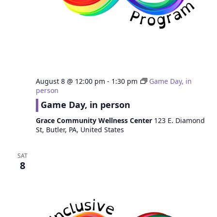
August 8 @ 12:00 pm
-
1:30 pm
Game Day, in
person
Game Day, in person
Grace Community Wellness Center
123 E. Diamond
St, Butler, PA, United States
SAT
8