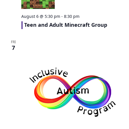
August 6 @ 5:30 pm
-
8:30 pm
Teen and Adult Minecraft Group
FRI
7