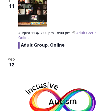
TUE
11
August 11 @ 7:00 pm
-
8:00 pm
Adult Group,
Online
Adult Group, Online
WED
12