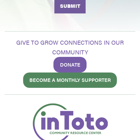
GIVE TO GROW CONNECTIONS IN OUR
COMMUNITY
DONATE
BECOME A MONTHLY SUPPORTER