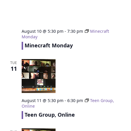
August 10 @ 5:30 pm
-
7:30 pm
Minecraft
Monday
Minecraft Monday
TUE
11
August 11 @ 5:30 pm
-
6:30 pm
Teen Group,
Online
Teen Group, Online