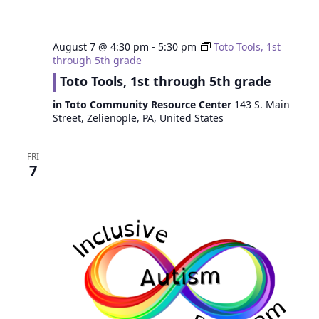
August 7 @ 4:30 pm
-
5:30 pm
Toto Tools, 1st
through 5th grade
Toto Tools, 1st through 5th grade
in Toto Community Resource Center
143 S. Main
Street, Zelienople, PA, United States
FRI
7