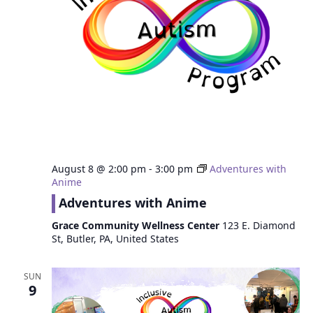
August 8 @ 2:00 pm
-
3:00 pm
Adventures with
Anime
Adventures with Anime
Grace Community Wellness Center
123 E. Diamond
St, Butler, PA, United States
SUN
9