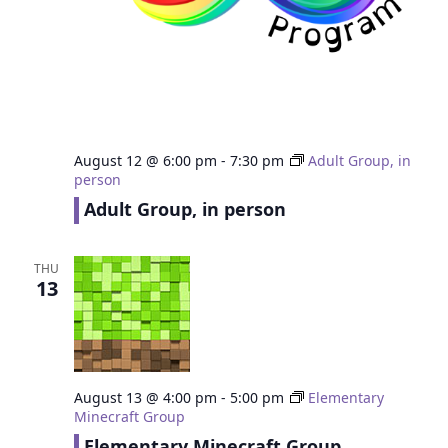
August 12 @ 6:00 pm
-
7:30 pm
Adult Group, in
person
Adult Group, in person
THU
13
August 13 @ 4:00 pm
-
5:00 pm
Elementary
Minecraft Group
Elementary Minecraft Group