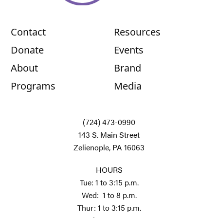
Contact
Resources
Donate
Events
About
Brand
Programs
Media
(724) 473-0990
143 S. Main Street
Zelienople, PA 16063
HOURS
Tue: 1 to 3:15 p.m.
Wed: 1 to 8 p.m.
Thur: 1 to 3:15 p.m.