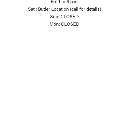
Fri: 1 to 8 p.m.
Sat : Butler Location (call for details)
Sun: CLOSED
Mon: CLOSED