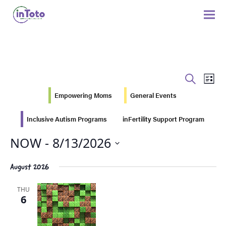
Eve
Events
SEARCH
LIST
Vie
Search
Empowering Moms
General Events
Nav
and
Inclusive Autism Programs
inFertility Support Program
Views
NOW
 - 
8/13/2026
Navigati
Select
August 2026
date.
THU
6