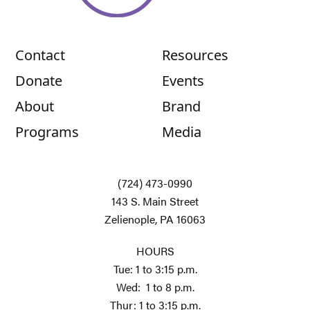
Contact
Resources
Donate
Events
About
Brand
Programs
Media
(724) 473-0990
143 S. Main Street
Zelienople, PA 16063
HOURS
Tue: 1 to 3:15 p.m.
Wed: 1 to 8 p.m.
Thur: 1 to 3:15 p.m.