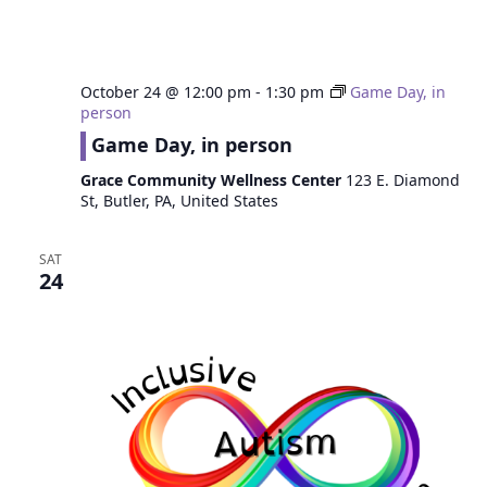
October 24 @ 12:00 pm
-
1:30 pm
Game Day, in
person
Game Day, in person
Grace Community Wellness Center
123 E. Diamond
St, Butler, PA, United States
SAT
24