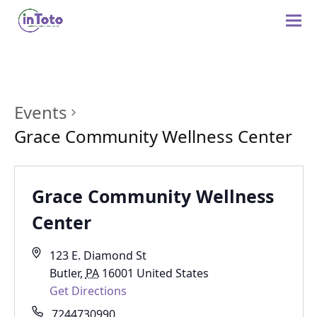
Events
Grace Community Wellness Center
Grace Community Wellness
Center
123 E. Diamond St
Butler
,
PA
16001
United States
Get Directions
7244730990