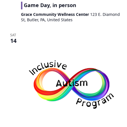
Game Day, in person
Grace Community Wellness Center
123 E. Diamond
St, Butler, PA, United States
SAT
14