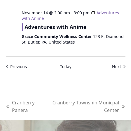
November 14 @ 2:00 pm
-
3:00 pm
Adventures
with Anime
Adventures with Anime
Grace Community Wellness Center
123 E. Diamond
St, Butler, PA, United States
Events
Even
Previous
Today
Next
Cranberry
Cranberry Township Municpal
previous
next
Panera
Center
post:
post: