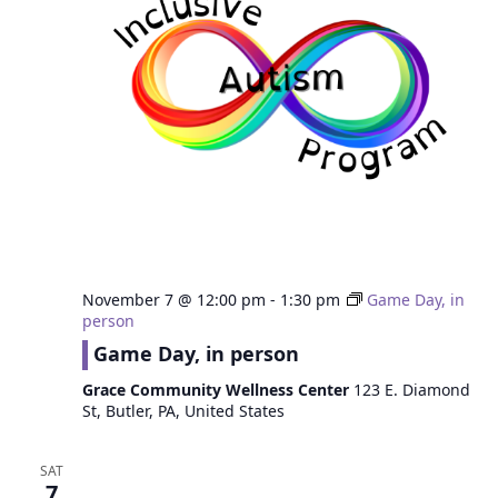
November 7 @ 12:00 pm
-
1:30 pm
Game Day, in
person
Game Day, in person
Grace Community Wellness Center
123 E. Diamond
St, Butler, PA, United States
SAT
7