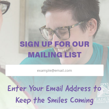
SIGN UP FOR OUR
MAILING LIST
Email
Enter Your Email Address to
Keep the Smiles Coming