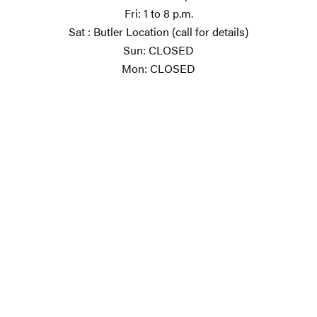
Fri: 1 to 8 p.m.
Sat : Butler Location (call for details)
Sun: CLOSED
Mon: CLOSED