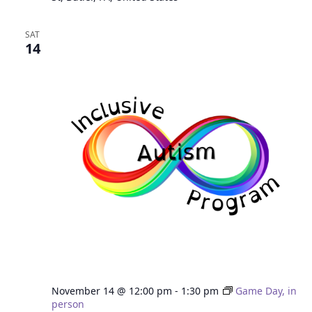
SAT
14
November 14 @ 12:00 pm
-
1:30 pm
Game Day, in
person