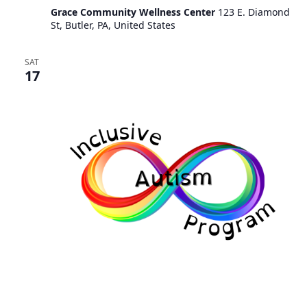
Grace Community Wellness Center
123 E. Diamond
St, Butler, PA, United States
SAT
17