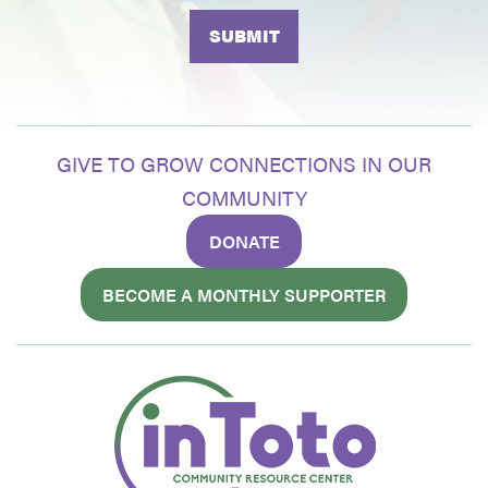
GIVE TO GROW CONNECTIONS IN OUR
COMMUNITY
DONATE
BECOME A MONTHLY SUPPORTER