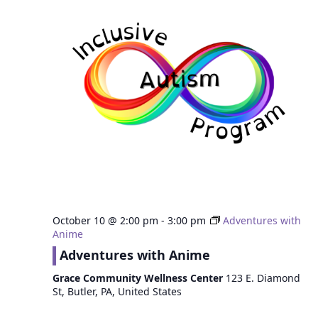
October 10 @ 2:00 pm
-
3:00 pm
Adventures with
Anime
Adventures with Anime
Grace Community Wellness Center
123 E. Diamond
St, Butler, PA, United States