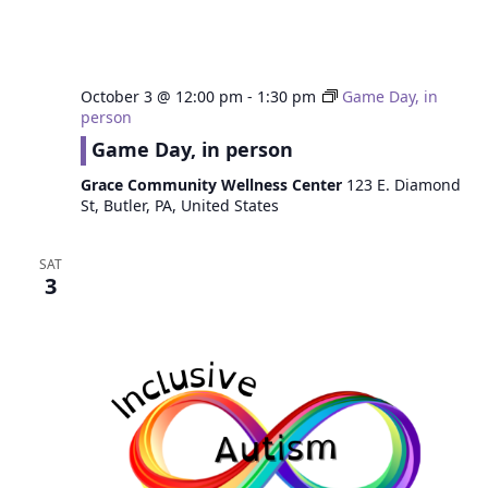
October 3 @ 12:00 pm
-
1:30 pm
Game Day, in
person
Game Day, in person
Grace Community Wellness Center
123 E. Diamond
St, Butler, PA, United States
SAT
3