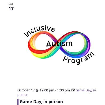
SAT
17
October 17 @ 12:00 pm
-
1:30 pm
Game Day, in
person
Game Day, in person