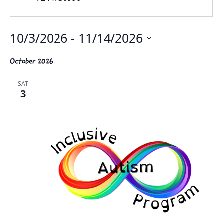
10/3/2026
 - 
11/14/2026
Select
October 2026
date.
SAT
3