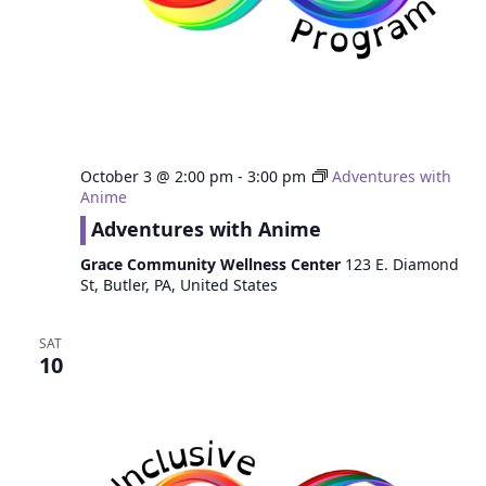
October 3 @ 2:00 pm
-
3:00 pm
Adventures with
Anime
Adventures with Anime
Grace Community Wellness Center
123 E. Diamond
St, Butler, PA, United States
SAT
10