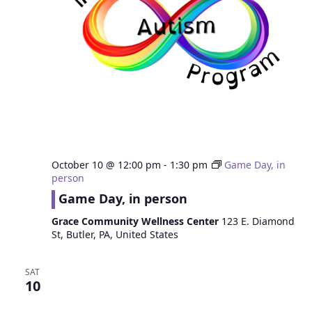
October 10 @ 12:00 pm
-
1:30 pm
Game Day, in
person
Game Day, in person
Grace Community Wellness Center
123 E. Diamond
St, Butler, PA, United States
SAT
10