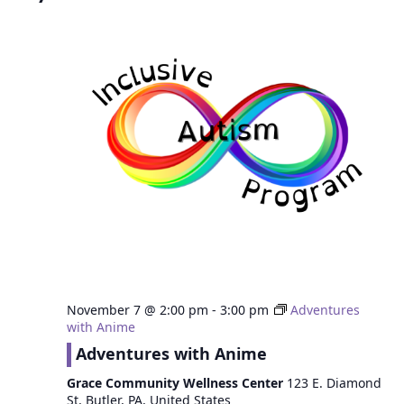
November 7 @ 2:00 pm
-
3:00 pm
Adventures
with Anime
Adventures with Anime
Grace Community Wellness Center
123 E. Diamond
St, Butler, PA, United States