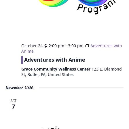
October 24 @ 2:00 pm
-
3:00 pm
Adventures with
Anime
Adventures with Anime
Grace Community Wellness Center
123 E. Diamond
St, Butler, PA, United States
November 2026
SAT
7