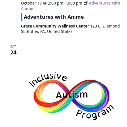
October 17 @ 2:00 pm
-
3:00 pm
Adventures with
Anime
Adventures with Anime
Grace Community Wellness Center
123 E. Diamond
St, Butler, PA, United States
SAT
24