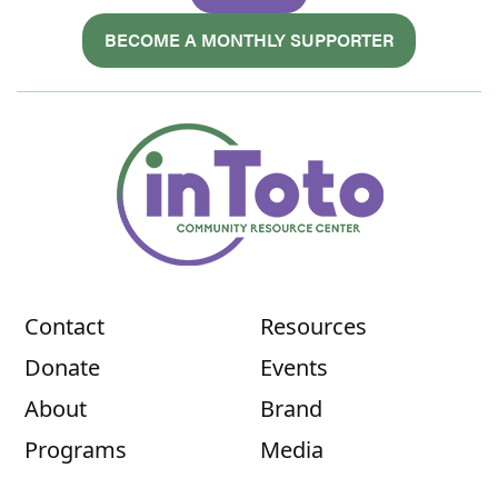
BECOME A MONTHLY SUPPORTER
Contact
Resources
Donate
Events
About
Brand
Programs
Media