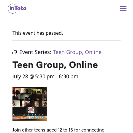
This event has passed.
Event Series:
Teen Group, Online
Teen Group, Online
July 28 @ 5:30 pm
-
6:30 pm
Join other teens aged 12 to 16 for connecting,