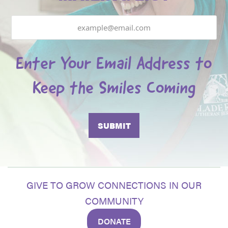
Email
Enter Your Email Address to
Keep the Smiles Coming
GIVE TO GROW CONNECTIONS IN OUR
COMMUNITY
DONATE