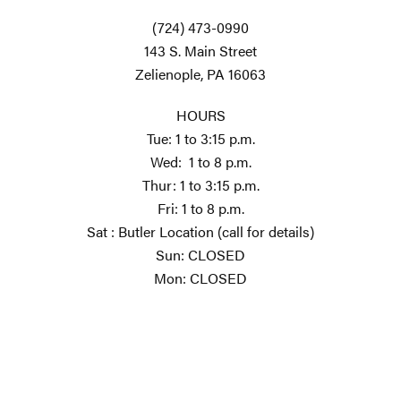
(724) 473-0990
143 S. Main Street
Zelienople, PA 16063
HOURS
Tue: 1 to 3:15 p.m.
Wed: 1 to 8 p.m.
Thur: 1 to 3:15 p.m.
Fri: 1 to 8 p.m.
Sat : Butler Location (call for details)
Sun: CLOSED
Mon: CLOSED