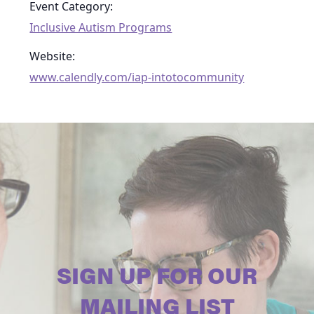
Event Category:
Inclusive Autism Programs
Website:
www.calendly.com/iap-intotocommunity
SIGN UP FOR OUR
MAILING LIST