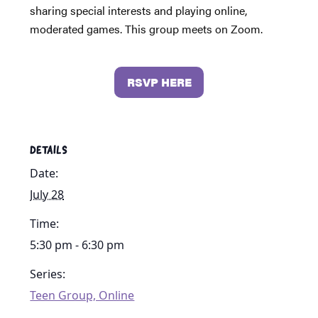
sharing special interests and playing online,
moderated games. This group meets on Zoom.
RSVP HERE
DETAILS
Date:
July 28
Time:
5:30 pm - 6:30 pm
Series:
Teen Group, Online