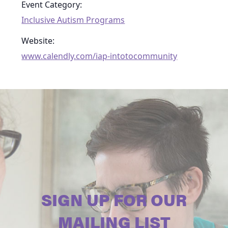
Event Category:
Inclusive Autism Programs
Website:
www.calendly.com/iap-intotocommunity
SIGN UP FOR OUR
MAILING LIST