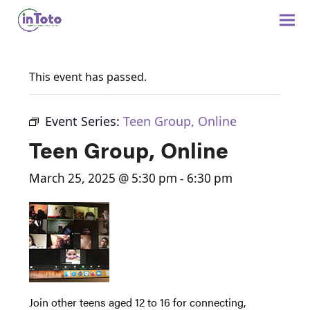
This event has passed.
Event Series:
Teen Group, Online
Teen Group, Online
March 25, 2025 @ 5:30 pm
-
6:30 pm
Join other teens aged 12 to 16 for connecting,