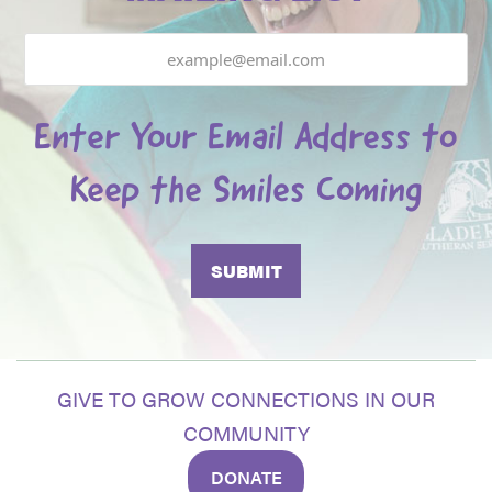
Email
Enter Your Email Address to
Keep the Smiles Coming
GIVE TO GROW CONNECTIONS IN OUR
COMMUNITY
DONATE