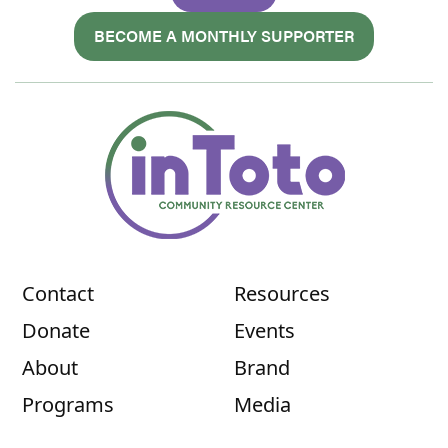
BECOME A MONTHLY SUPPORTER
Contact
Resources
Donate
Events
About
Brand
Programs
Media