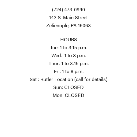
(724) 473-0990
143 S. Main Street
Zelienople, PA 16063
HOURS
Tue: 1 to 3:15 p.m.
Wed: 1 to 8 p.m.
Thur: 1 to 3:15 p.m.
Fri: 1 to 8 p.m.
Sat : Butler Location (call for details)
Sun: CLOSED
Mon: CLOSED