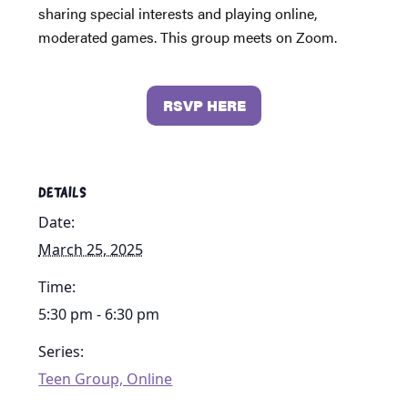
sharing special interests and playing online,
moderated games. This group meets on Zoom.
RSVP HERE
DETAILS
Date:
March 25, 2025
Time:
5:30 pm - 6:30 pm
Series:
Teen Group, Online