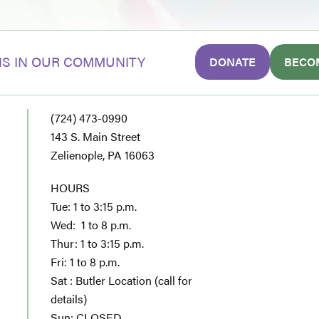
S IN OUR COMMUNITY
DONATE
BECO
(724) 473-0990
143 S. Main Street
Zelienople, PA 16063
HOURS
Tue: 1 to 3:15 p.m.
Wed: 1 to 8 p.m.
Thur: 1 to 3:15 p.m.
Fri: 1 to 8 p.m.
Sat : Butler Location (call for
details)
Sun: CLOSED