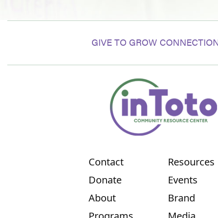
GIVE TO GROW CONNECTION
Contact
Resources
Donate
Events
About
Brand
Programs
Media