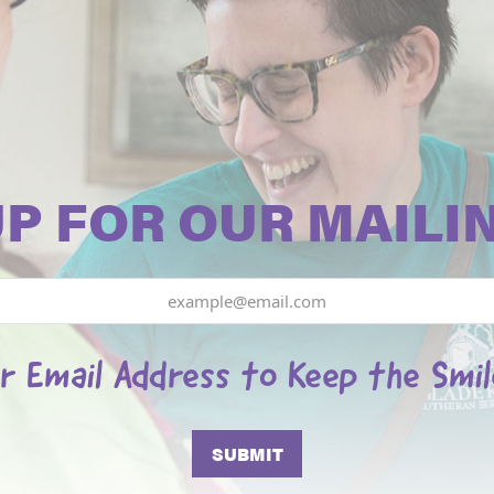
UP FOR OUR MAILIN
r Email Address to Keep the Smi