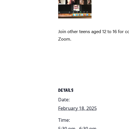
Join other teens aged 12 to 16 for 
Zoom.
DETAILS
Date:
February 18, 2025
Time:
5:30 pm - 6:30 pm