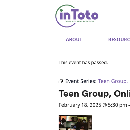
ABOUT
RESOURC
This event has passed.
Event Series:
Teen Group, 
Teen Group, Onl
February 18, 2025 @ 5:30 pm