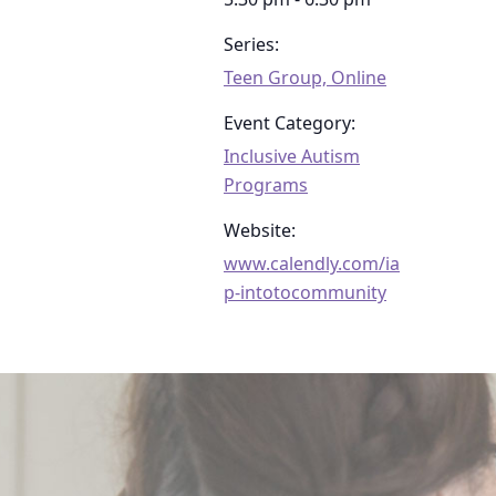
Series:
Teen Group, Online
Event Category:
Inclusive Autism
Programs
Website:
www.calendly.com/ia
p-intotocommunity