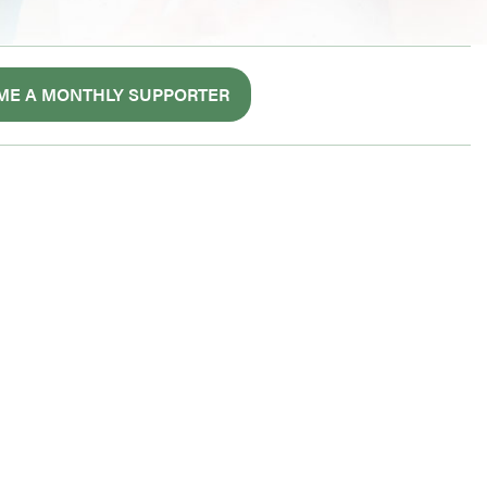
ME A MONTHLY SUPPORTER