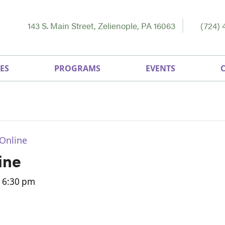
143 S. Main Street, Zelienople, PA 16063
(724) 
ES
PROGRAMS
EVENTS
Online
ine
-
6:30 pm