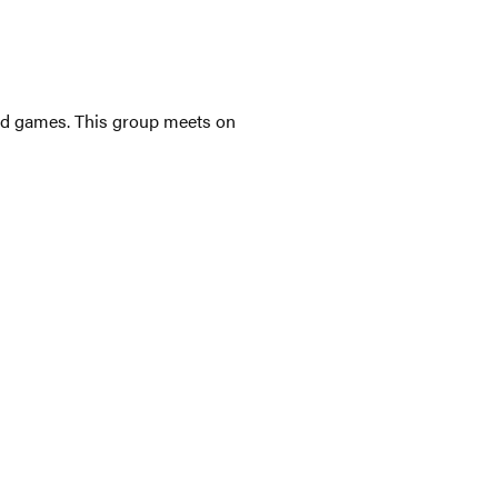
ated games. This group meets on