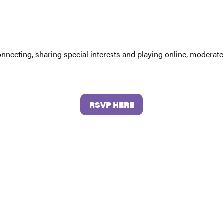
connecting, sharing special interests and playing online, moder
RSVP HERE