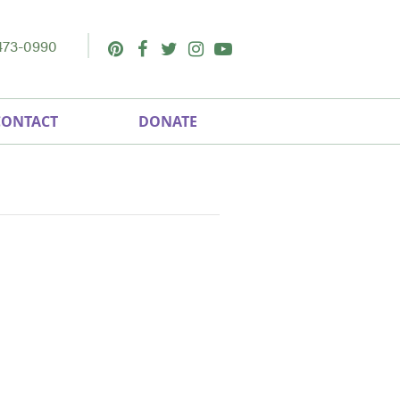
473-0990
Pinterest
Facebook
Twitter
Instagram
Youtube
CONTACT
DONATE