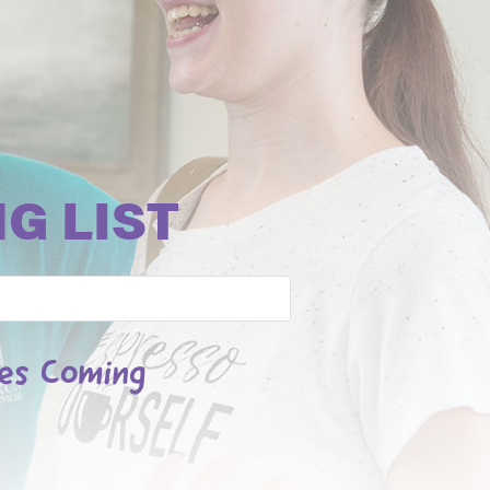
G LIST
les Coming