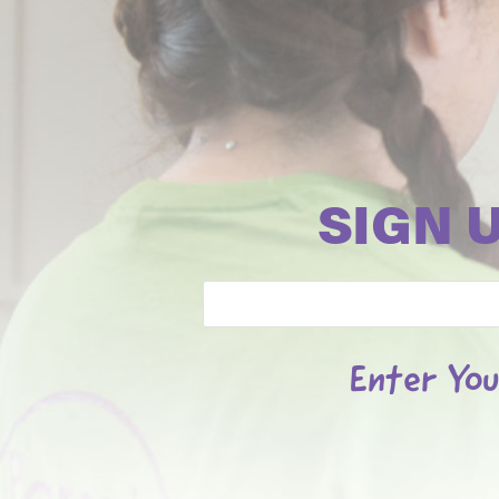
SIGN 
Email
Enter You