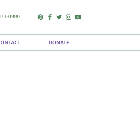
473-0990
Pinterest
Facebook
Twitter
Instagram
Youtube
CONTACT
DONATE