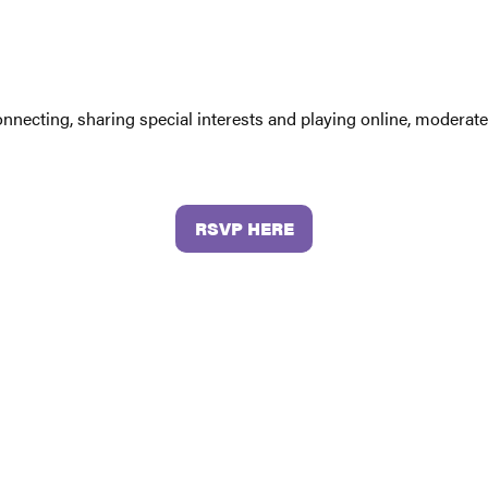
connecting, sharing special interests and playing online, moder
RSVP HERE