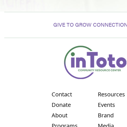
GIVE TO GROW CONNECTION
Contact
Resources
Donate
Events
About
Brand
Programs
Media