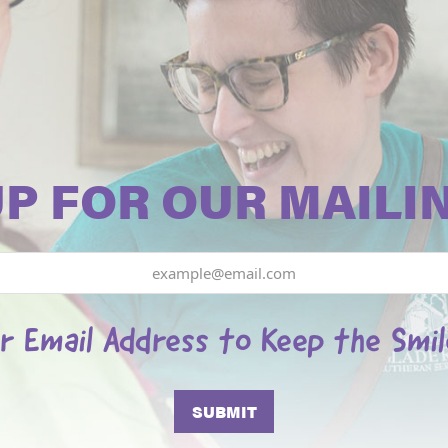
UP FOR OUR MAILIN
r Email Address to Keep the Smi