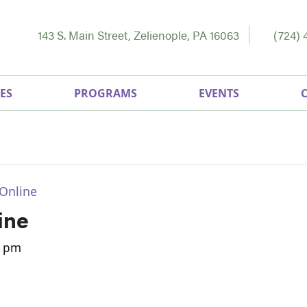
143 S. Main Street, Zelienople, PA 16063
(724) 
ES
PROGRAMS
EVENTS
Online
ine
0 pm