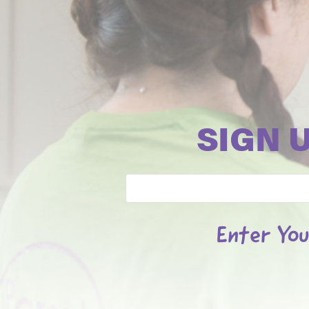
SIGN 
Email
Enter You