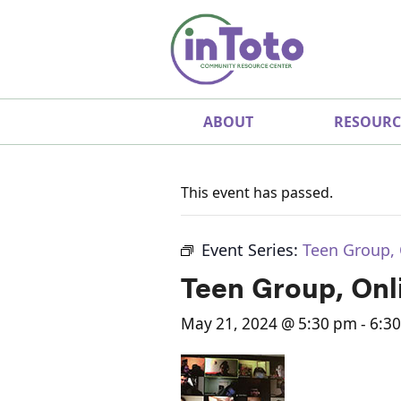
ABOUT
RESOURC
This event has passed.
Event Series:
Teen Group, 
Teen Group, Onl
May 21, 2024 @ 5:30 pm
-
6:3