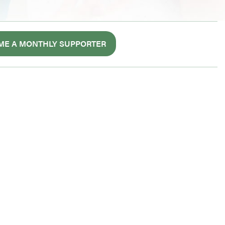
ME A MONTHLY SUPPORTER