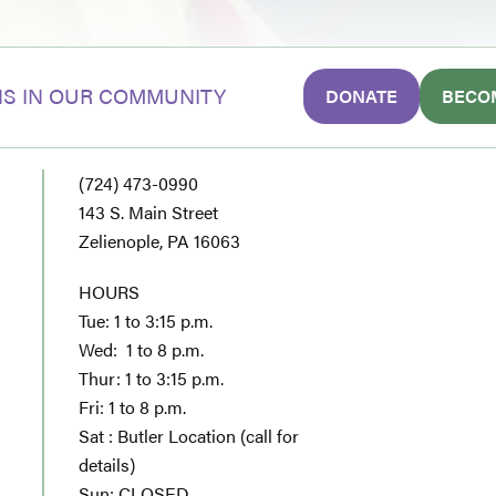
S IN OUR COMMUNITY
DONATE
BECO
(724) 473-0990
143 S. Main Street
Zelienople, PA 16063
HOURS
Tue: 1 to 3:15 p.m.
Wed: 1 to 8 p.m.
Thur: 1 to 3:15 p.m.
Fri: 1 to 8 p.m.
Sat : Butler Location (call for
details)
Sun: CLOSED