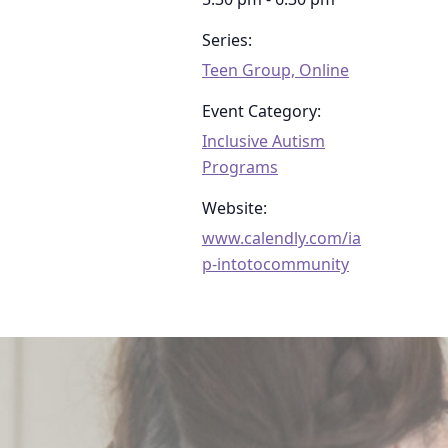
Series:
Teen Group, Online
Event Category:
Inclusive Autism
Programs
Website:
www.calendly.com/ia
p-intotocommunity