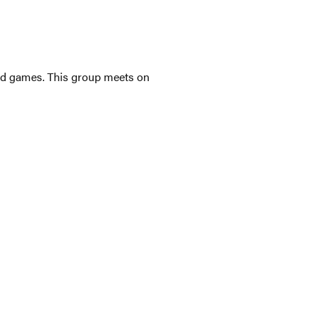
ated games. This group meets on