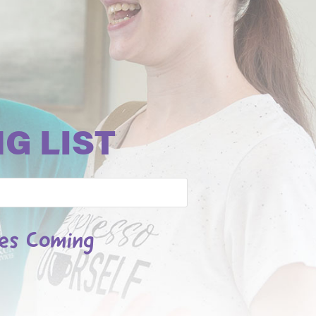
G LIST
les Coming