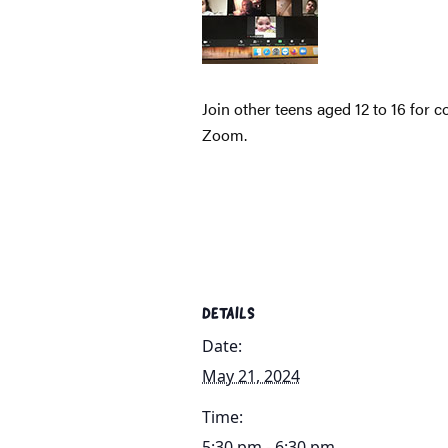
Join other teens aged 12 to 16 for 
Zoom.
DETAILS
Date:
May 21, 2024
Time:
5:30 pm - 6:30 pm