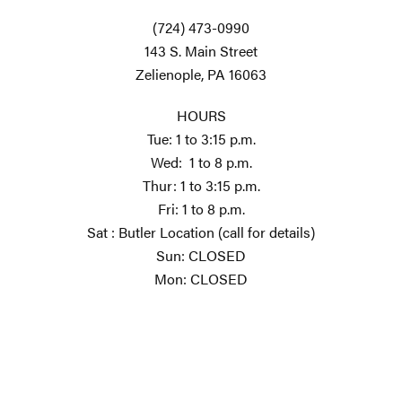
(724) 473-0990
143 S. Main Street
Zelienople, PA 16063
HOURS
Tue: 1 to 3:15 p.m.
Wed: 1 to 8 p.m.
Thur: 1 to 3:15 p.m.
Fri: 1 to 8 p.m.
Sat : Butler Location (call for details)
Sun: CLOSED
Mon: CLOSED