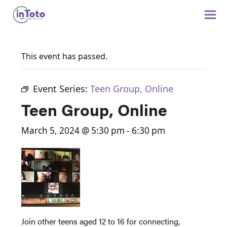
This event has passed.
Event Series:
Teen Group, Online
Teen Group, Online
March 5, 2024 @ 5:30 pm
-
6:30 pm
Join other teens aged 12 to 16 for connecting,