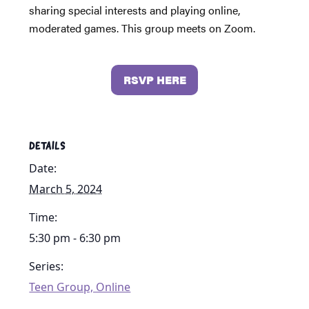
sharing special interests and playing online,
moderated games. This group meets on Zoom.
RSVP HERE
DETAILS
Date:
March 5, 2024
Time:
5:30 pm - 6:30 pm
Series:
Teen Group, Online