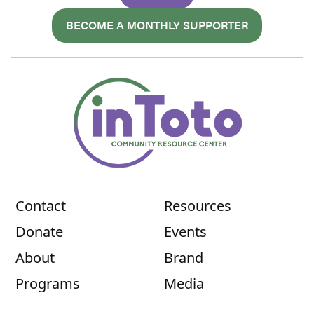
BECOME A MONTHLY SUPPORTER
Contact
Resources
Donate
Events
About
Brand
Programs
Media