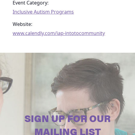
Event Category:
Inclusive Autism Programs
Website:
www.calendly.com/iap-intotocommunity
SIGN UP FOR OUR
MAILING LIST