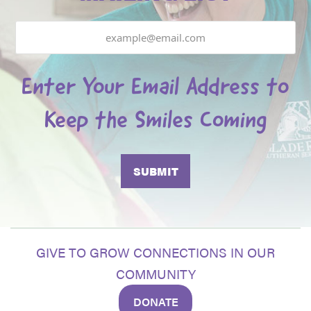
Email
Enter Your Email Address to
Keep the Smiles Coming
GIVE TO GROW CONNECTIONS IN OUR
COMMUNITY
DONATE