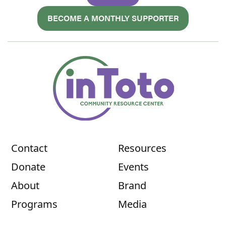
BECOME A MONTHLY SUPPORTER
Contact
Resources
Donate
Events
About
Brand
Programs
Media