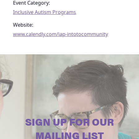
Event Category:
Inclusive Autism Programs
Website:
www.calendly.com/iap-intotocommunity
SIGN UP FOR OUR
MAILING LIST