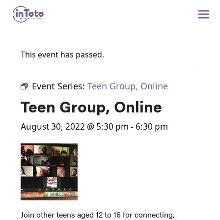
This event has passed.
Event Series:
Teen Group, Online
Teen Group, Online
August 30, 2022 @ 5:30 pm
-
6:30 pm
Join other teens aged 12 to 16 for connecting,