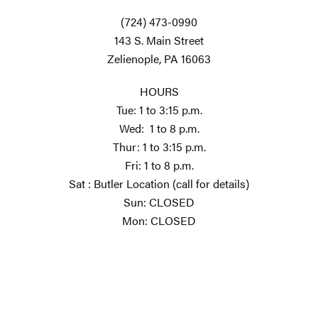
(724) 473-0990
143 S. Main Street
Zelienople, PA 16063
HOURS
Tue: 1 to 3:15 p.m.
Wed: 1 to 8 p.m.
Thur: 1 to 3:15 p.m.
Fri: 1 to 8 p.m.
Sat : Butler Location (call for details)
Sun: CLOSED
Mon: CLOSED