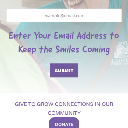
Email
Enter Your Email Address to
Keep the Smiles Coming
GIVE TO GROW CONNECTIONS IN OUR
COMMUNITY
DONATE