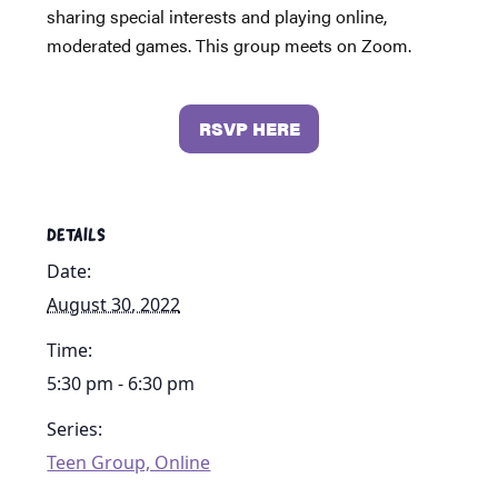
sharing special interests and playing online,
moderated games. This group meets on Zoom.
RSVP HERE
DETAILS
Date:
August 30, 2022
Time:
5:30 pm - 6:30 pm
Series:
Teen Group, Online