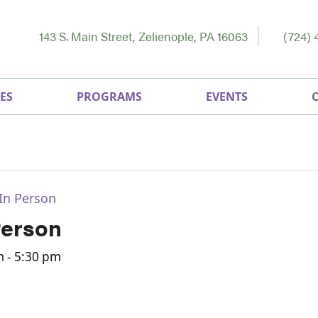
143 S. Main Street, Zelienople, PA 16063
(724) 
ES
PROGRAMS
EVENTS
In Person
Person
m
-
5:30 pm