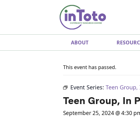
ABOUT
RESOURC
This event has passed.
Event Series:
Teen Group, 
Teen Group, In 
September 25, 2024 @ 4:30 p