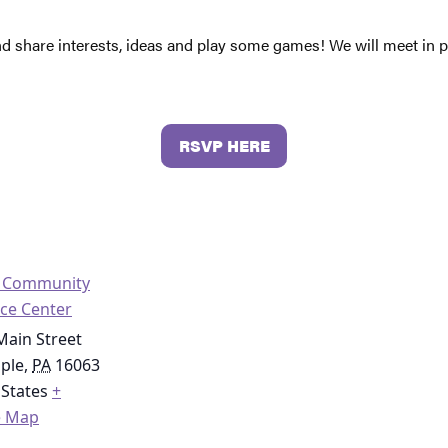
nd share interests, ideas and play some games! We will meet in
RSVP HERE
o Community
ce Center
Main Street
ople
,
PA
16063
 States
+
e Map