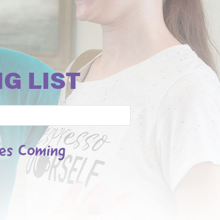
G LIST
les Coming