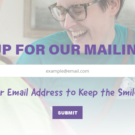
UP FOR OUR MAILIN
r Email Address to Keep the Smi