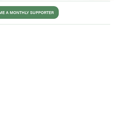
ME A MONTHLY SUPPORTER