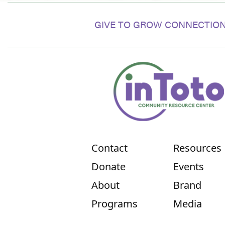
GIVE TO GROW CONNECTION
Contact
Resources
Donate
Events
About
Brand
Programs
Media