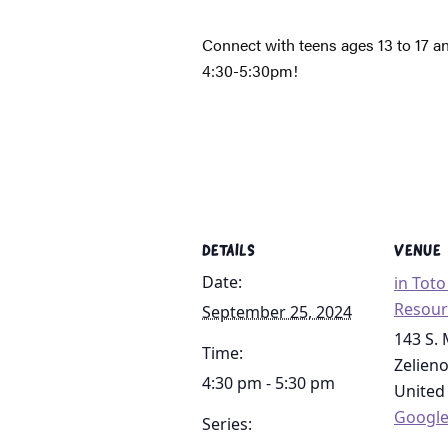
Connect with teens ages 13 to 17 a
4:30-5:30pm!
DETAILS
VENUE
Date:
in Tot
Resour
September 25, 2024
143 S. 
Time:
Zelien
4:30 pm - 5:30 pm
United
Googl
Series: