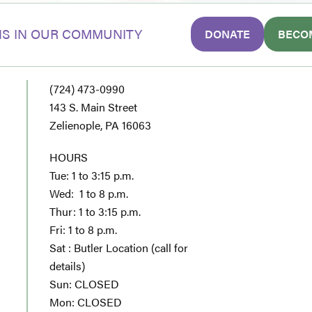
S IN OUR COMMUNITY
DONATE
BECO
(724) 473-0990
143 S. Main Street
Zelienople, PA 16063
HOURS
Tue: 1 to 3:15 p.m.
Wed: 1 to 8 p.m.
Thur: 1 to 3:15 p.m.
Fri: 1 to 8 p.m.
Sat : Butler Location (call for
details)
Sun: CLOSED
Mon: CLOSED