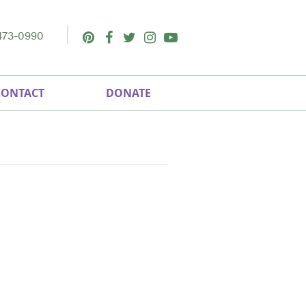
473-0990
Pinterest
Facebook
Twitter
Instagram
Youtube
CONTACT
DONATE