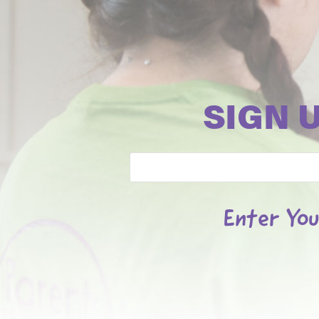
SIGN 
Email
Enter You