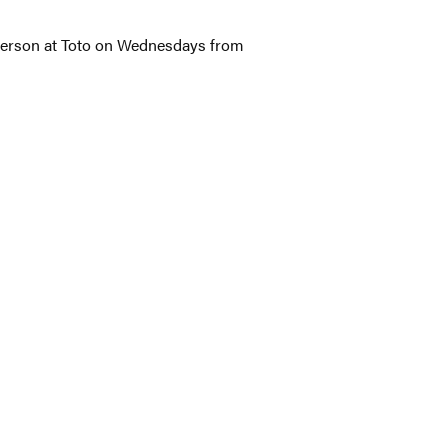
 person at Toto on Wednesdays from