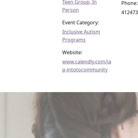
Teen Group, In
Phone:
Person
412473
Event Category:
Inclusive Autism
Programs
Website:
www.calendly.com/ia
p-intotocommunity