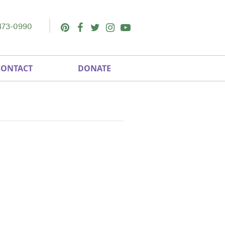
473-0990
Pinterest
Facebook
Twitter
Instagram
Youtube
CONTACT
DONATE