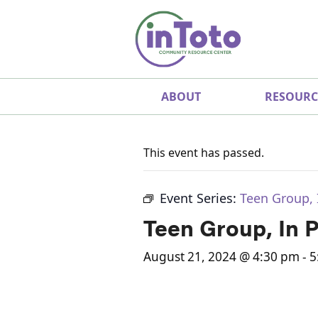
ABOUT
RESOURC
This event has passed.
Event Series:
Teen Group, 
Teen Group, In 
August 21, 2024 @ 4:30 pm
-
5