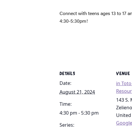
Connect with teens ages 13 to 17 a
4:30-5:30pm!
DETAILS
VENUE
Date:
in Tot
Resour
August 21, 2024
143 S. 
Time:
Zelien
4:30 pm - 5:30 pm
United
Googl
Series: