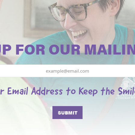
UP FOR OUR MAILIN
r Email Address to Keep the Smi