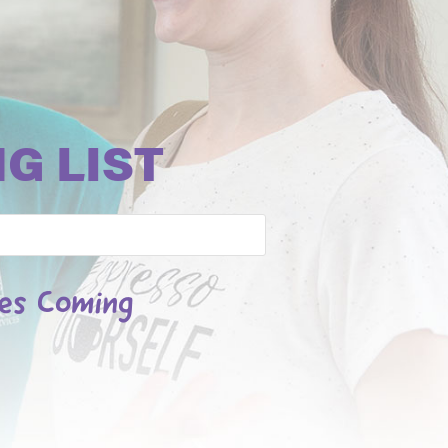
G LIST
les Coming