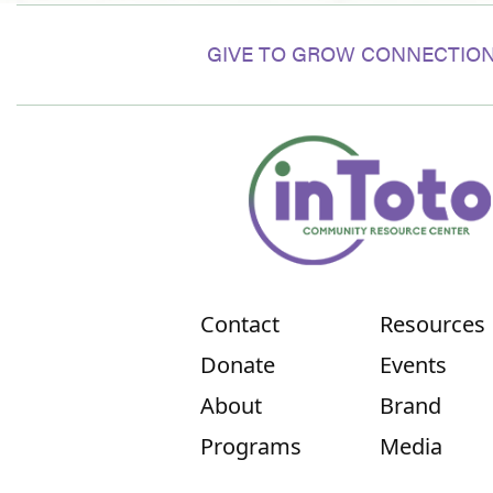
GIVE TO GROW CONNECTION
Contact
Resources
Donate
Events
About
Brand
Programs
Media