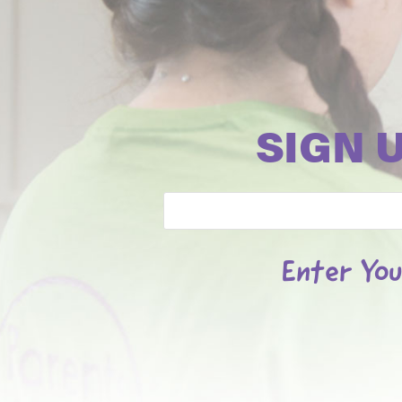
SIGN 
Email
Enter You