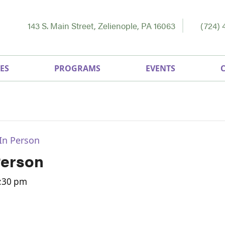
143 S. Main Street, Zelienople, PA 16063
(724) 
ES
PROGRAMS
EVENTS
In Person
Person
:30 pm