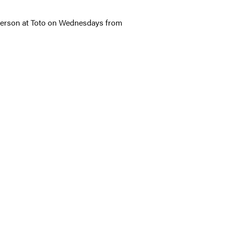
 person at Toto on Wednesdays from