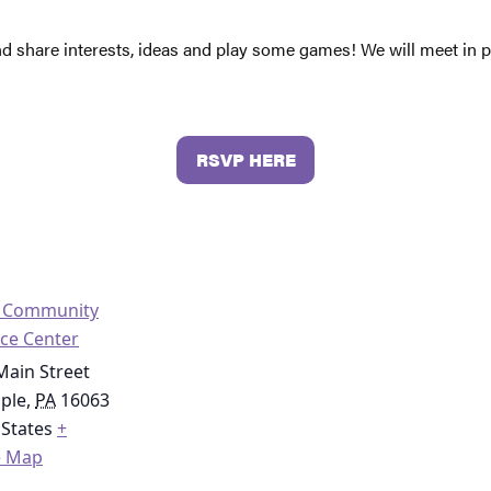
nd share interests, ideas and play some games! We will meet in
RSVP HERE
o Community
ce Center
Main Street
ople
,
PA
16063
 States
+
e Map