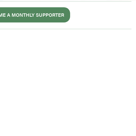
ME A MONTHLY SUPPORTER