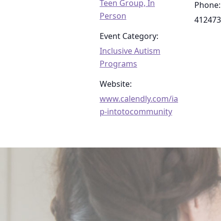
Teen Group, In
Phone:
Person
412473
Event Category:
Inclusive Autism
Programs
Website:
www.calendly.com/ia
p-intotocommunity