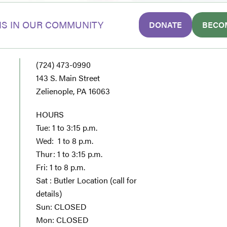
S IN OUR COMMUNITY
DONATE
BECO
(724) 473-0990
143 S. Main Street
Zelienople, PA 16063
HOURS
Tue: 1 to 3:15 p.m.
Wed: 1 to 8 p.m.
Thur: 1 to 3:15 p.m.
Fri: 1 to 8 p.m.
Sat : Butler Location (call for
details)
Sun: CLOSED
Mon: CLOSED