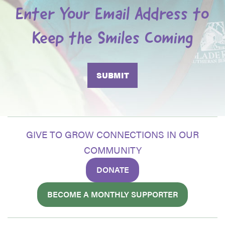
Enter Your Email Address to
Keep the Smiles Coming
GIVE TO GROW CONNECTIONS IN OUR
COMMUNITY
DONATE
BECOME A MONTHLY SUPPORTER