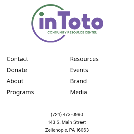
Contact
Resources
Donate
Events
About
Brand
Programs
Media
(724) 473-0990
143 S. Main Street
Zelienople, PA 16063