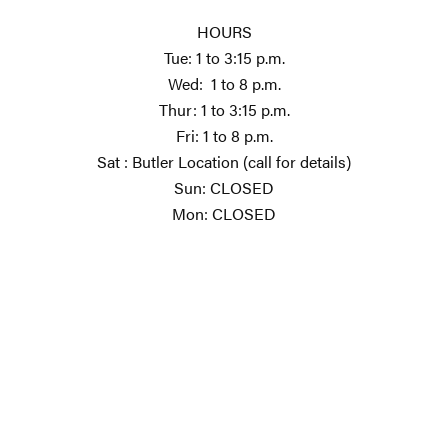
HOURS
Tue: 1 to 3:15 p.m.
Wed: 1 to 8 p.m.
Thur: 1 to 3:15 p.m.
Fri: 1 to 8 p.m.
Sat : Butler Location (call for details)
Sun: CLOSED
Mon: CLOSED