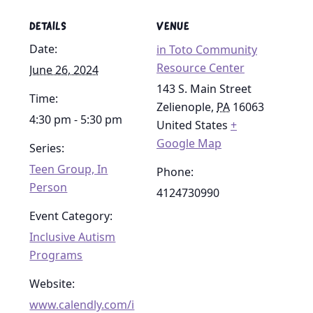
DETAILS
VENUE
Date:
in Toto Community
Resource Center
June 26, 2024
143 S. Main Street
Time:
Zelienople
,
PA
16063
4:30 pm - 5:30 pm
United States
+
Google Map
Series:
Teen Group, In
Phone:
Person
4124730990
Event Category:
Inclusive Autism
Programs
Website:
www.calendly.com/i