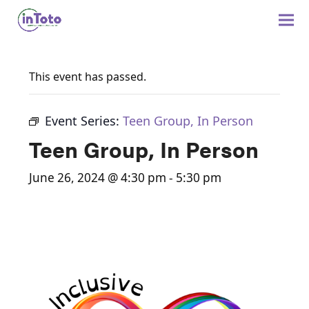
This event has passed.
Event Series:
Teen Group, In Person
Teen Group, In Person
June 26, 2024 @ 4:30 pm
-
5:30 pm