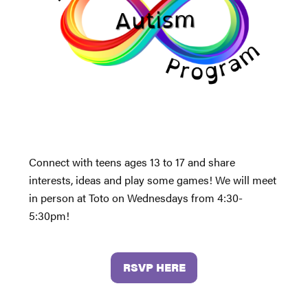
Connect with teens ages 13 to 17 and share
interests, ideas and play some games! We will meet
in person at Toto on Wednesdays from 4:30-
5:30pm!
RSVP HERE