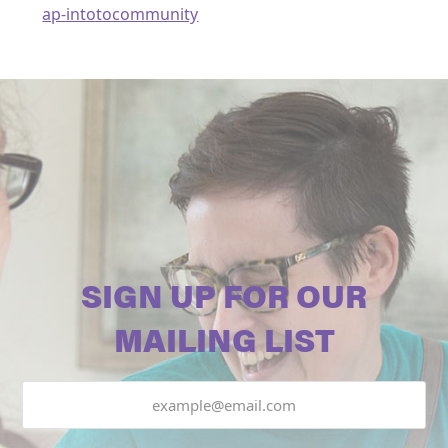
ap-intotocommunity
SIGN UP FOR OUR
MAILING LIST
Email