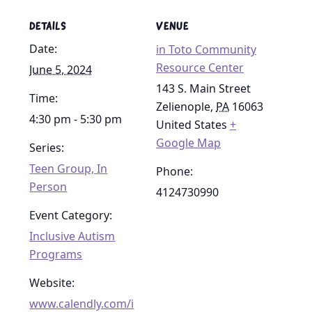
DETAILS
VENUE
Date:
in Toto Community
Resource Center
June 5, 2024
143 S. Main Street
Time:
Zelienople
,
PA
16063
4:30 pm - 5:30 pm
United States
+
Google Map
Series:
Teen Group, In
Phone:
Person
4124730990
Event Category:
Inclusive Autism
Programs
Website:
www.calendly.com/i