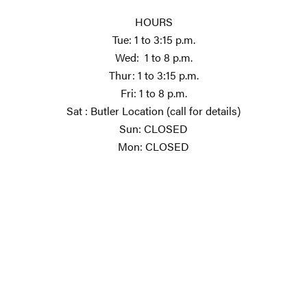
HOURS
Tue: 1 to 3:15 p.m.
Wed: 1 to 8 p.m.
Thur: 1 to 3:15 p.m.
Fri: 1 to 8 p.m.
Sat : Butler Location (call for details)
Sun: CLOSED
Mon: CLOSED