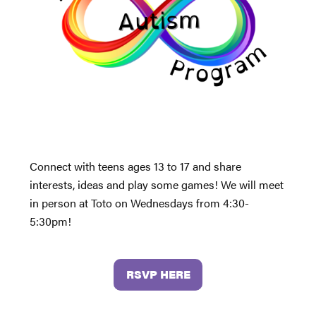
Connect with teens ages 13 to 17 and share
interests, ideas and play some games! We will meet
in person at Toto on Wednesdays from 4:30-
5:30pm!
RSVP HERE