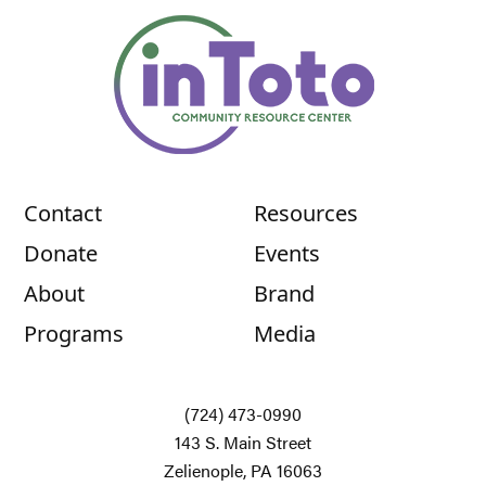
Contact
Resources
Donate
Events
About
Brand
Programs
Media
(724) 473-0990
143 S. Main Street
Zelienople, PA 16063