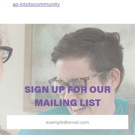
ap-intotocommunity
SIGN UP FOR OUR
MAILING LIST
Email