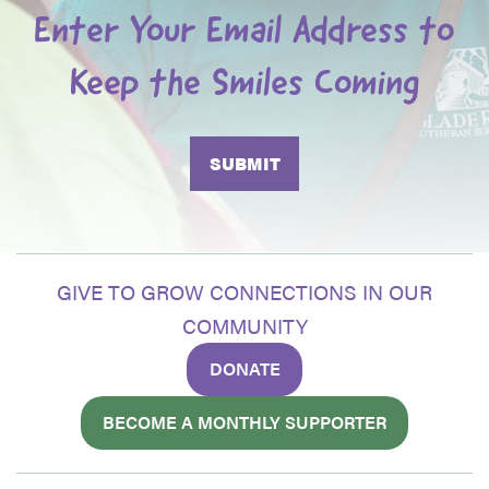
Enter Your Email Address to
Keep the Smiles Coming
GIVE TO GROW CONNECTIONS IN OUR
COMMUNITY
DONATE
BECOME A MONTHLY SUPPORTER