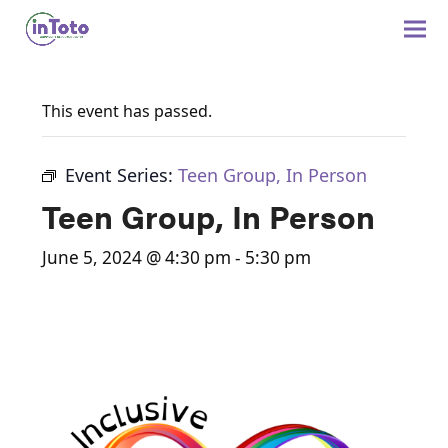
This event has passed.
Event Series:
Teen Group, In Person
Teen Group, In Person
June 5, 2024 @ 4:30 pm
-
5:30 pm