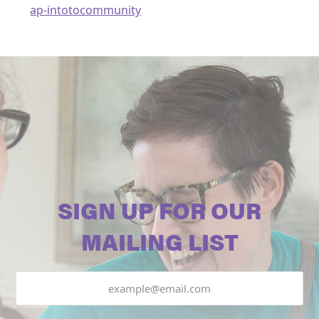
ap-intotocommunity
SIGN UP FOR OUR
MAILING LIST
Email