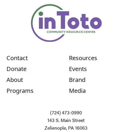
Contact
Resources
Donate
Events
About
Brand
Programs
Media
(724) 473-0990
143 S. Main Street
Zelienople, PA 16063