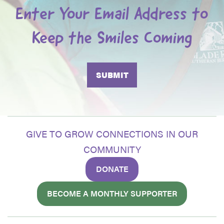
Enter Your Email Address to
Keep the Smiles Coming
GIVE TO GROW CONNECTIONS IN OUR
COMMUNITY
DONATE
BECOME A MONTHLY SUPPORTER