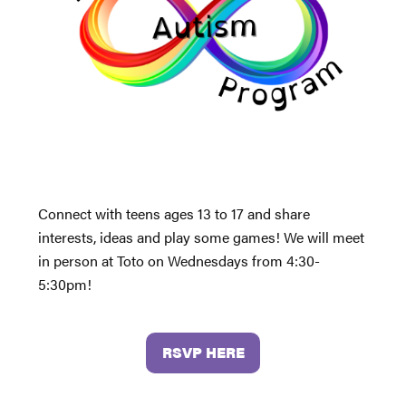
Connect with teens ages 13 to 17 and share
interests, ideas and play some games! We will meet
in person at Toto on Wednesdays from 4:30-
5:30pm!
RSVP HERE