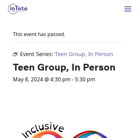
This event has passed.
Event Series:
Teen Group, In Person
Teen Group, In Person
May 8, 2024 @ 4:30 pm
-
5:30 pm