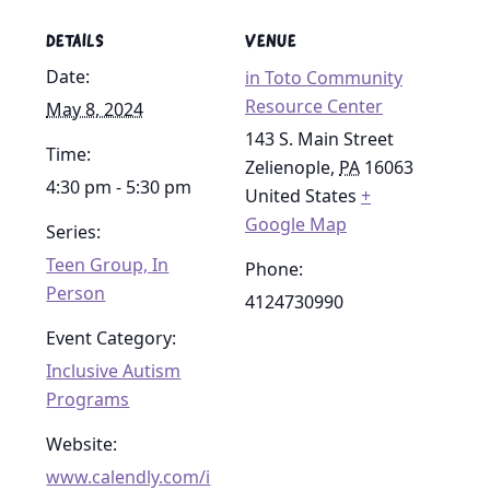
DETAILS
VENUE
Date:
in Toto Community
Resource Center
May 8, 2024
143 S. Main Street
Time:
Zelienople
,
PA
16063
4:30 pm - 5:30 pm
United States
+
Google Map
Series:
Teen Group, In
Phone:
Person
4124730990
Event Category:
Inclusive Autism
Programs
Website:
www.calendly.com/i