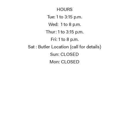
HOURS
Tue: 1 to 3:15 p.m.
Wed: 1 to 8 p.m.
Thur: 1 to 3:15 p.m.
Fri: 1 to 8 p.m.
Sat : Butler Location (call for details)
Sun: CLOSED
Mon: CLOSED