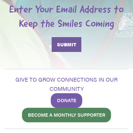
Enter Your Email Address to
Keep the Smiles Coming
GIVE TO GROW CONNECTIONS IN OUR
COMMUNITY
DONATE
BECOME A MONTHLY SUPPORTER