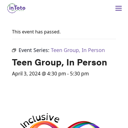
This event has passed.
Event Series:
Teen Group, In Person
Teen Group, In Person
April 3, 2024 @ 4:30 pm
-
5:30 pm