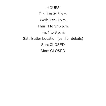
HOURS
Tue: 1 to 3:15 p.m.
Wed: 1 to 8 p.m.
Thur: 1 to 3:15 p.m.
Fri: 1 to 8 p.m.
Sat : Butler Location (call for details)
Sun: CLOSED
Mon: CLOSED