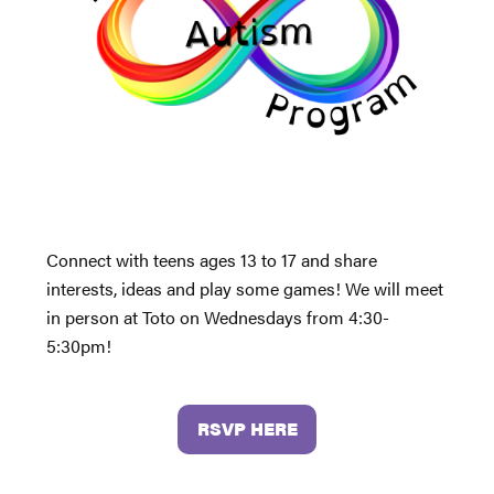
Connect with teens ages 13 to 17 and share
interests, ideas and play some games! We will meet
in person at Toto on Wednesdays from 4:30-
5:30pm!
RSVP HERE