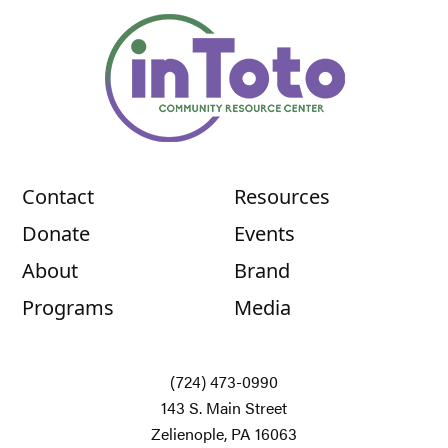
Contact
Resources
Donate
Events
About
Brand
Programs
Media
(724) 473-0990
143 S. Main Street
Zelienople, PA 16063