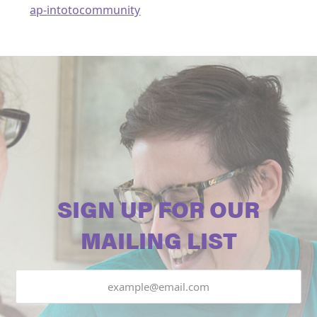
ap-intotocommunity
SIGN UP FOR OUR
MAILING LIST
Email