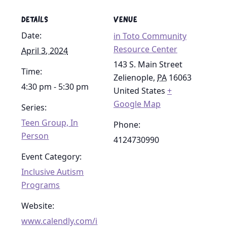
DETAILS
VENUE
Date:
in Toto Community
Resource Center
April 3, 2024
143 S. Main Street
Time:
Zelienople
,
PA
16063
4:30 pm - 5:30 pm
United States
+
Google Map
Series:
Teen Group, In
Phone:
Person
4124730990
Event Category:
Inclusive Autism
Programs
Website:
www.calendly.com/i