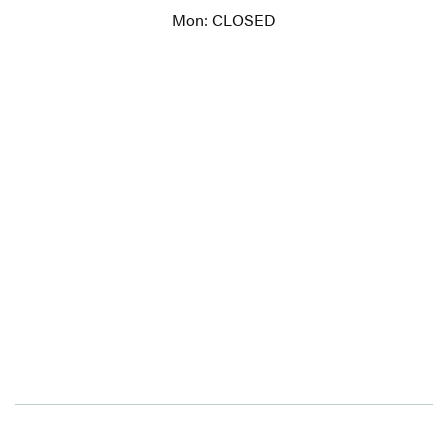
Mon: CLOSED