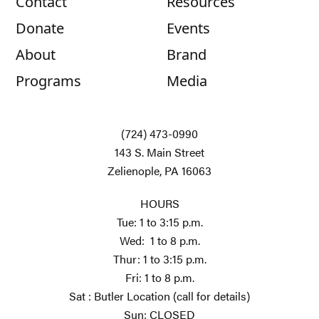
Contact
Resources
Donate
Events
About
Brand
Programs
Media
(724) 473-0990
143 S. Main Street
Zelienople, PA 16063
HOURS
Tue: 1 to 3:15 p.m.
Wed: 1 to 8 p.m.
Thur: 1 to 3:15 p.m.
Fri: 1 to 8 p.m.
Sat : Butler Location (call for details)
Sun: CLOSED