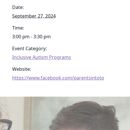
Date:
September 27, 2024
Time:
3:00 pm - 3:30 pm
Event Category:
Inclusive Autism Programs
Website:
https://www.facebook.com/parentsintoto