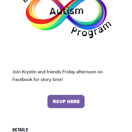
Join Krystin and friends Friday afternoon on
Facebook for story time!
RSVP HERE
DETAILS