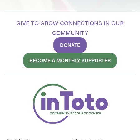
GIVE TO GROW CONNECTIONS IN OUR
COMMUNITY
DONATE
BECOME A MONTHLY SUPPORTER