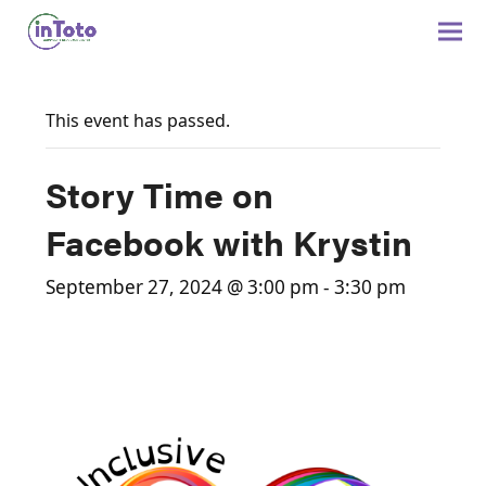
This event has passed.
Story Time on
Facebook with Krystin
September 27, 2024 @ 3:00 pm
-
3:30 pm