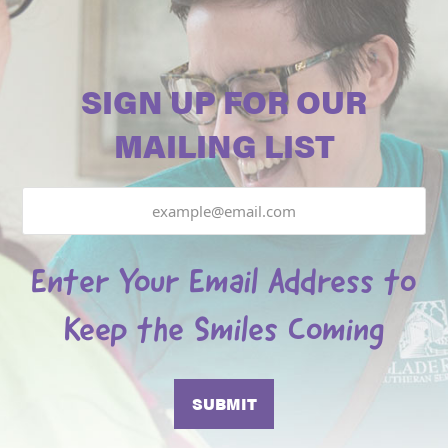
SIGN UP FOR OUR
MAILING LIST
Email
Enter Your Email Address to
Keep the Smiles Coming