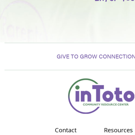
GIVE TO GROW CONNECTION
Contact
Resources