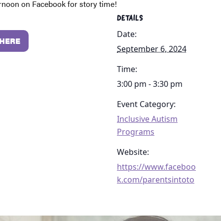
ernoon on Facebook for story time!
DETAILS
Date:
 HERE
September 6, 2024
Time:
3:00 pm - 3:30 pm
Event Category:
Inclusive Autism
Programs
Website:
https://www.faceboo
k.com/parentsintoto