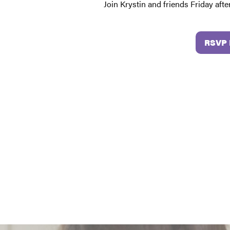
Join Krystin and friends Friday aft
RSVP