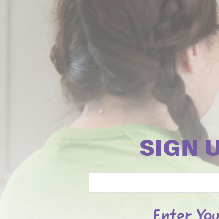
SIGN 
Email
Enter You