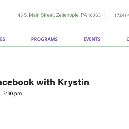
143 S. Main Street, Zelienople, PA 16063
(724) 
ES
PROGRAMS
EVENTS
acebook with Krystin
-
3:30 pm