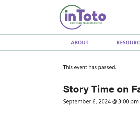
ABOUT
RESOURC
This event has passed.
Story Time on F
September 6, 2024 @ 3:00 pm