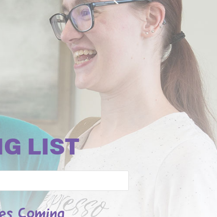
G LIST
les Coming