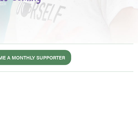
ME A MONTHLY SUPPORTER