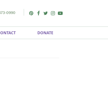
473-0990
Pinterest
Facebook
Twitter
Instagram
Youtube
CONTACT
DONATE