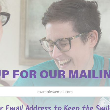
UP FOR OUR MAILIN
r Email Address to Keep the Smi