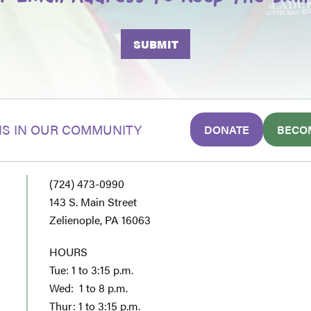
S IN OUR COMMUNITY
DONATE
BECO
(724) 473-0990
143 S. Main Street
Zelienople, PA 16063
HOURS
Tue: 1 to 3:15 p.m.
Wed: 1 to 8 p.m.
Thur: 1 to 3:15 p.m.