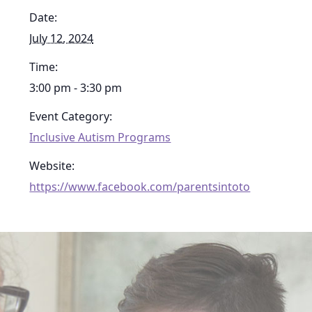
Date:
July 12, 2024
Time:
3:00 pm - 3:30 pm
Event Category:
Inclusive Autism Programs
Website:
https://www.facebook.com/parentsintoto