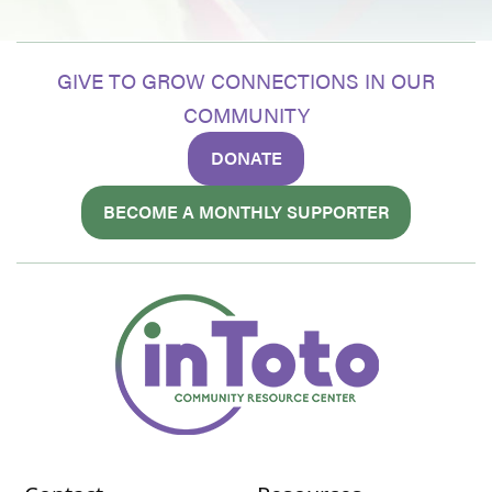
GIVE TO GROW CONNECTIONS IN OUR
COMMUNITY
DONATE
BECOME A MONTHLY SUPPORTER