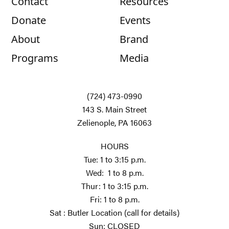
Contact
Resources
Donate
Events
About
Brand
Programs
Media
(724) 473-0990
143 S. Main Street
Zelienople, PA 16063
HOURS
Tue: 1 to 3:15 p.m.
Wed: 1 to 8 p.m.
Thur: 1 to 3:15 p.m.
Fri: 1 to 8 p.m.
Sat : Butler Location (call for details)
Sun: CLOSED