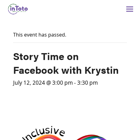
This event has passed.
Story Time on
Facebook with Krystin
July 12, 2024 @ 3:00 pm
-
3:30 pm