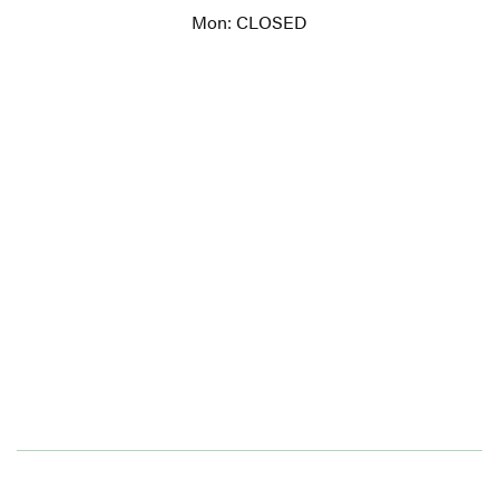
Mon: CLOSED