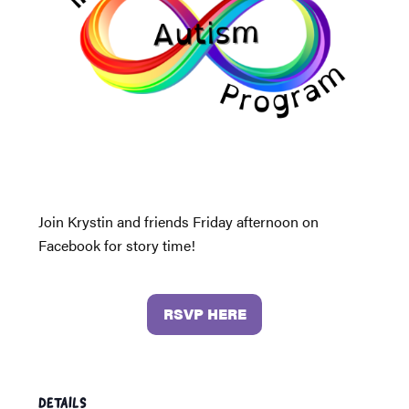
Join Krystin and friends Friday afternoon on
Facebook for story time!
RSVP HERE
DETAILS