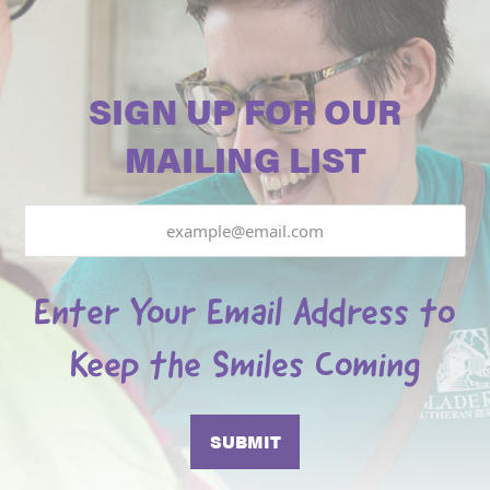
SIGN UP FOR OUR
MAILING LIST
Email
Enter Your Email Address to
Keep the Smiles Coming