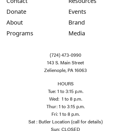
Contact
Resources
Donate
Events
About
Brand
Programs
Media
(724) 473-0990
143 S. Main Street
Zelienople, PA 16063
HOURS
Tue: 1 to 3:15 p.m.
Wed: 1 to 8 p.m.
Thur: 1 to 3:15 p.m.
Fri: 1 to 8 p.m.
Sat : Butler Location (call for details)
Sun: CLOSED