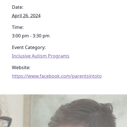
Date:
April 26, 2024
Time:
3:00 pm - 3:30 pm
Event Category:
Inclusive Autism Programs
Website:
https://www.facebook.com/parentsintoto