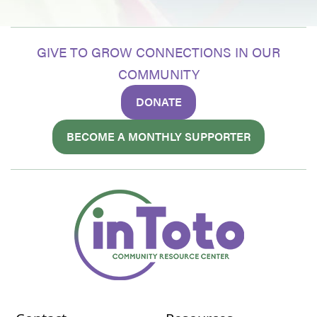
GIVE TO GROW CONNECTIONS IN OUR
COMMUNITY
DONATE
BECOME A MONTHLY SUPPORTER