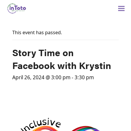
This event has passed.
Story Time on
Facebook with Krystin
April 26, 2024 @ 3:00 pm
-
3:30 pm