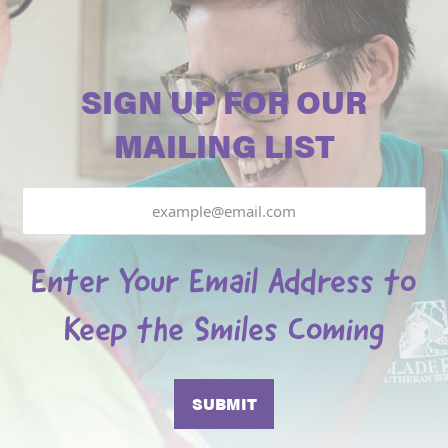
SIGN UP FOR OUR
MAILING LIST
Email
Enter Your Email Address to
Keep the Smiles Coming