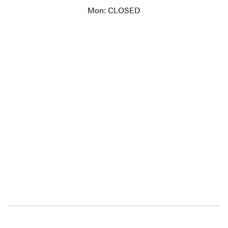
Mon: CLOSED