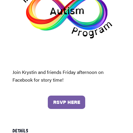
Join Krystin and friends Friday afternoon on
Facebook for story time!
RSVP HERE
DETAILS