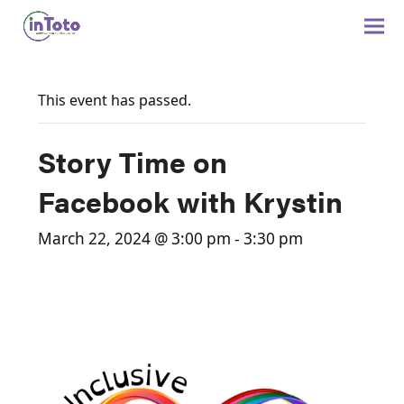
This event has passed.
Story Time on
Facebook with Krystin
March 22, 2024 @ 3:00 pm
-
3:30 pm