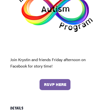
Join Krystin and friends Friday afternoon on
Facebook for story time!
RSVP HERE
DETAILS