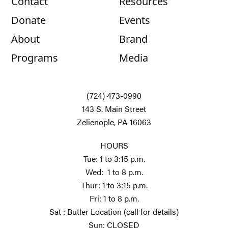
Contact
Resources
Donate
Events
About
Brand
Programs
Media
(724) 473-0990
143 S. Main Street
Zelienople, PA 16063
HOURS
Tue: 1 to 3:15 p.m.
Wed: 1 to 8 p.m.
Thur: 1 to 3:15 p.m.
Fri: 1 to 8 p.m.
Sat : Butler Location (call for details)
Sun: CLOSED