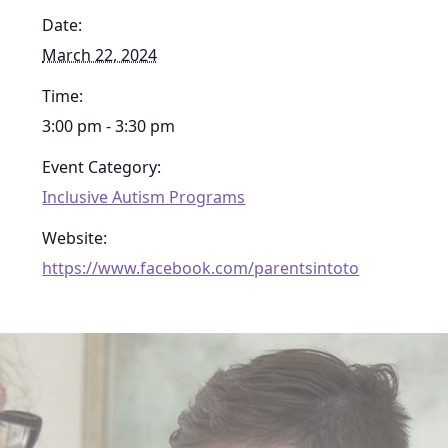
Date:
March 22, 2024
Time:
3:00 pm - 3:30 pm
Event Category:
Inclusive Autism Programs
Website:
https://www.facebook.com/parentsintoto