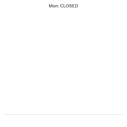
Mon: CLOSED