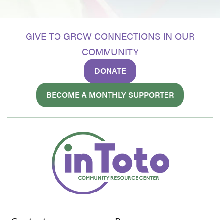
GIVE TO GROW CONNECTIONS IN OUR
COMMUNITY
DONATE
BECOME A MONTHLY SUPPORTER