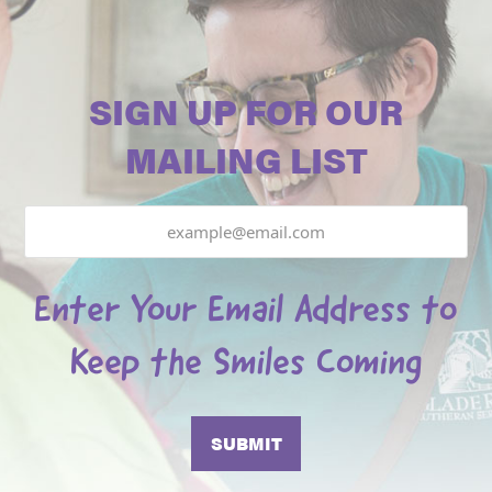
SIGN UP FOR OUR
MAILING LIST
Email
Enter Your Email Address to
Keep the Smiles Coming