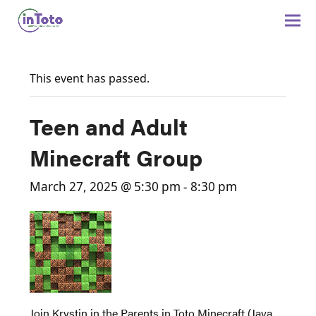
This event has passed.
Teen and Adult
Minecraft Group
March 27, 2025 @ 5:30 pm
-
8:30 pm
Join Krystin in the Parents in Toto Minecraft (Java