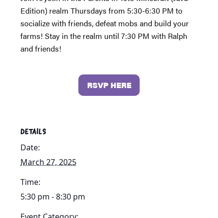
Edition) realm Thursdays from 5:30-6:30 PM to
socialize with friends, defeat mobs and build your
farms! Stay in the realm until 7:30 PM with Ralph
and friends!
RSVP HERE
DETAILS
Date:
March 27, 2025
Time:
5:30 pm - 8:30 pm
Event Category: