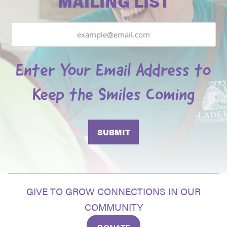
MAILING LIST
Email
Enter Your Email Address to
Keep the Smiles Coming
GIVE TO GROW CONNECTIONS IN OUR
COMMUNITY