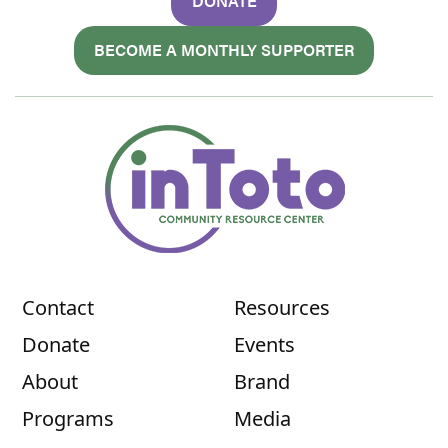
DONATE
BECOME A MONTHLY SUPPORTER
Contact
Resources
Donate
Events
About
Brand
Programs
Media