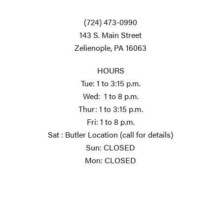
(724) 473-0990
143 S. Main Street
Zelienople, PA 16063
HOURS
Tue: 1 to 3:15 p.m.
Wed: 1 to 8 p.m.
Thur: 1 to 3:15 p.m.
Fri: 1 to 8 p.m.
Sat : Butler Location (call for details)
Sun: CLOSED
Mon: CLOSED