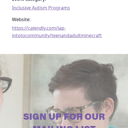
Inclusive Autism Programs
Website:
https://calendly.com/iap-
intotocommunity/teenandadultminecraft
SIGN UP FOR OUR