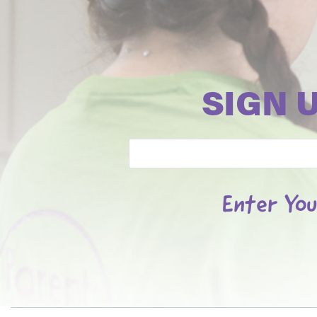
SIGN 
Email
Enter You