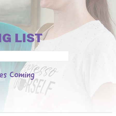
G LIST
les Coming