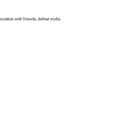
ocialize with friends, defeat mobs