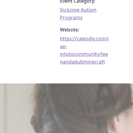
Event Category:
Inclusive Autism
Programs
Website:
https://calendly.com/i
ap-
intotocommunity/tee
nandadultminecraft