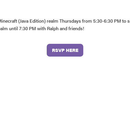
 Minecraft (Java Edition) realm Thursdays from 5:30-6:30 PM to s
ealm until 7:30 PM with Ralph and friends!
RSVP HERE