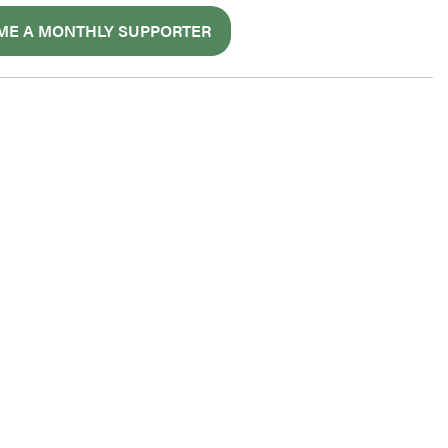
ME A MONTHLY SUPPORTER