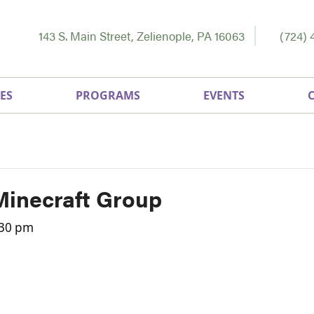
143 S. Main Street, Zelienople, PA 16063
(724) 
ES
PROGRAMS
EVENTS
Minecraft Group
:30 pm