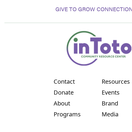
GIVE TO GROW CONNECTION
Contact
Resources
Donate
Events
About
Brand
Programs
Media