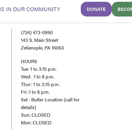
S IN OUR COMMUNITY
DONATE
BECO
(724) 473-0990
143 S. Main Street
Zelienople, PA 16063
HOURS
Tue: 1 to 3:15 p.m.
Wed: 1 to 8 p.m.
Thur: 1 to 3:15 p.m.
Fri: 1 to 8 p.m.
Sat : Butler Location (call for
details)
Sun: CLOSED
Mon: CLOSED