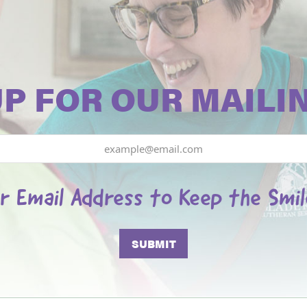
UP FOR OUR MAILIN
r Email Address to Keep the Smi