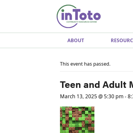
ABOUT
RESOURC
This event has passed.
Teen and Adult 
March 13, 2025 @ 5:30 pm
-
8