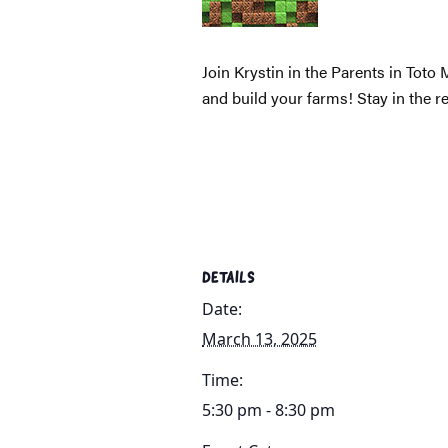
Join Krystin in the Parents in Toto
and build your farms! Stay in the r
DETAILS
Date:
March 13, 2025
Time:
5:30 pm - 8:30 pm