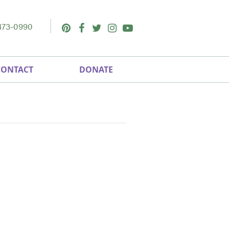
473-0990
Pinterest
Facebook
Twitter
Instagram
Youtube
CONTACT
DONATE