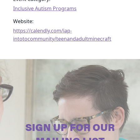
Inclusive Autism Programs
Website:
https://calendly.com/iap-
intotocommunity/teenandadultminecraft
SIGN UP FOR OUR