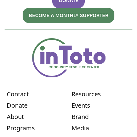
DONATE
BECOME A MONTHLY SUPPORTER
Contact
Resources
Donate
Events
About
Brand
Programs
Media