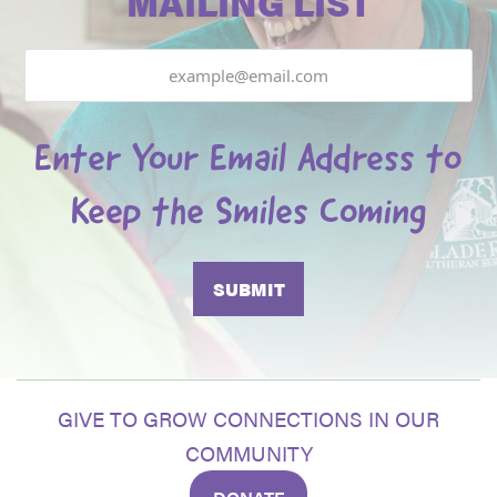
MAILING LIST
Email
Enter Your Email Address to
Keep the Smiles Coming
GIVE TO GROW CONNECTIONS IN OUR
COMMUNITY