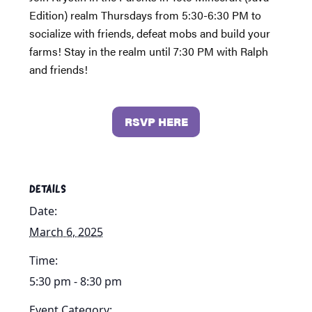
Edition) realm Thursdays from 5:30-6:30 PM to
socialize with friends, defeat mobs and build your
farms! Stay in the realm until 7:30 PM with Ralph
and friends!
RSVP HERE
DETAILS
Date:
March 6, 2025
Time:
5:30 pm - 8:30 pm
Event Category: