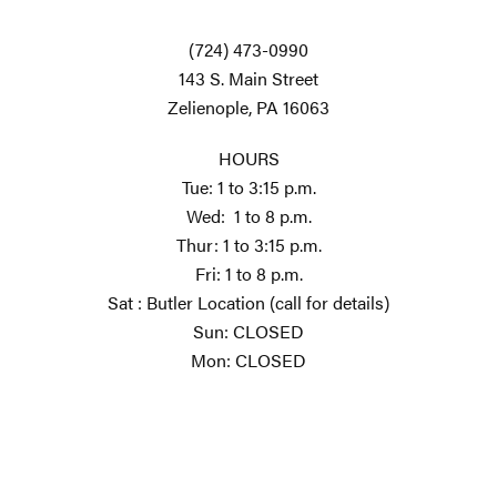
(724) 473-0990
143 S. Main Street
Zelienople, PA 16063
HOURS
Tue: 1 to 3:15 p.m.
Wed: 1 to 8 p.m.
Thur: 1 to 3:15 p.m.
Fri: 1 to 8 p.m.
Sat : Butler Location (call for details)
Sun: CLOSED
Mon: CLOSED