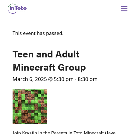
This event has passed.
Teen and Adult
Minecraft Group
March 6, 2025 @ 5:30 pm
-
8:30 pm
Join Krystin in the Parents in Toto Minecraft (Java