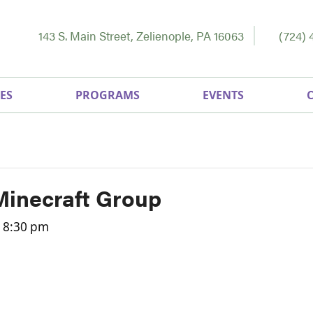
143 S. Main Street, Zelienople, PA 16063
(724) 
ES
PROGRAMS
EVENTS
Minecraft Group
-
8:30 pm