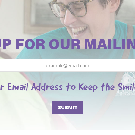
UP FOR OUR MAILIN
r Email Address to Keep the Smi