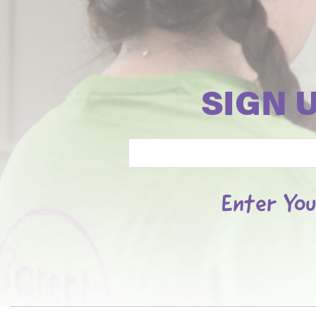
SIGN 
Email
Enter You