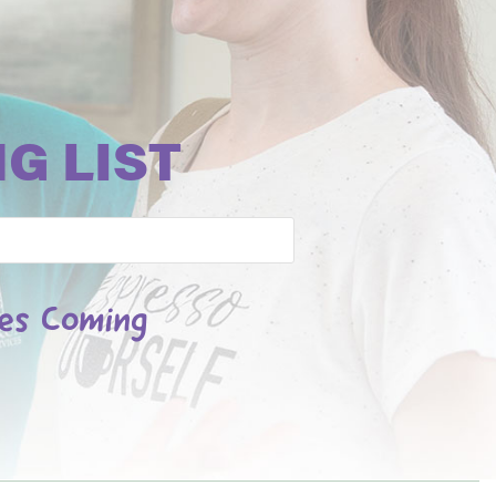
G LIST
les Coming