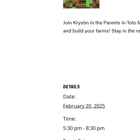
Join Krystin in the Parents in Toto
and build your farms! Stay in the r
DETAILS
Date:
February 20, 2025
Time:
5:30 pm - 8:30 pm