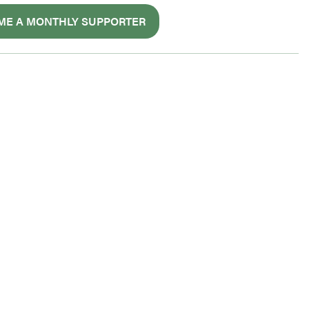
ME A MONTHLY SUPPORTER