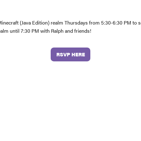
 Minecraft (Java Edition) realm Thursdays from 5:30-6:30 PM to s
ealm until 7:30 PM with Ralph and friends!
RSVP HERE