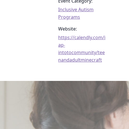
Event Category:
Inclusive Autism
Programs
Website:
https://calendly.com/i
ap-
intotocommunity/tee
nandadultminecraft