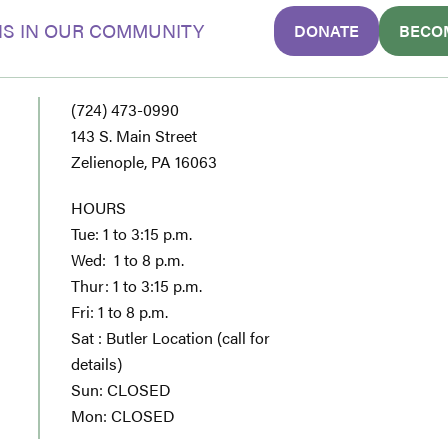
S IN OUR COMMUNITY
DONATE
BECO
(724) 473-0990
143 S. Main Street
Zelienople, PA 16063
HOURS
Tue: 1 to 3:15 p.m.
Wed: 1 to 8 p.m.
Thur: 1 to 3:15 p.m.
Fri: 1 to 8 p.m.
Sat : Butler Location (call for
details)
Sun: CLOSED
Mon: CLOSED