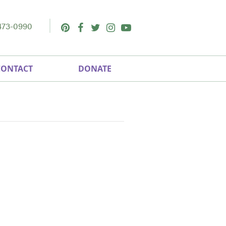
473-0990
Pinterest
Facebook
Twitter
Instagram
Youtube
CONTACT
DONATE