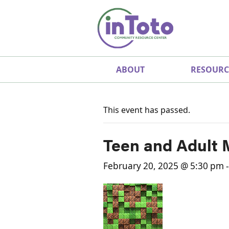
ABOUT
RESOURC
This event has passed.
Teen and Adult 
February 20, 2025 @ 5:30 pm