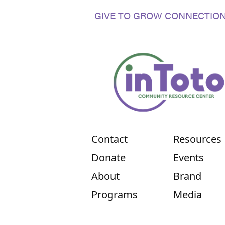
GIVE TO GROW CONNECTION
Contact
Resources
Donate
Events
About
Brand
Programs
Media