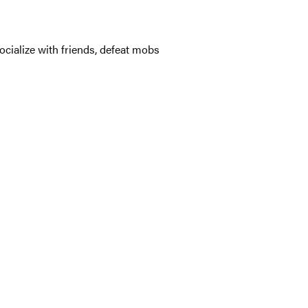
ocialize with friends, defeat mobs