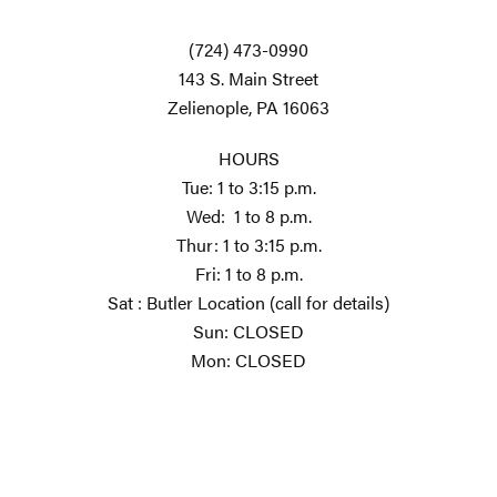
(724) 473-0990
143 S. Main Street
Zelienople, PA 16063
HOURS
Tue: 1 to 3:15 p.m.
Wed: 1 to 8 p.m.
Thur: 1 to 3:15 p.m.
Fri: 1 to 8 p.m.
Sat : Butler Location (call for details)
Sun: CLOSED
Mon: CLOSED