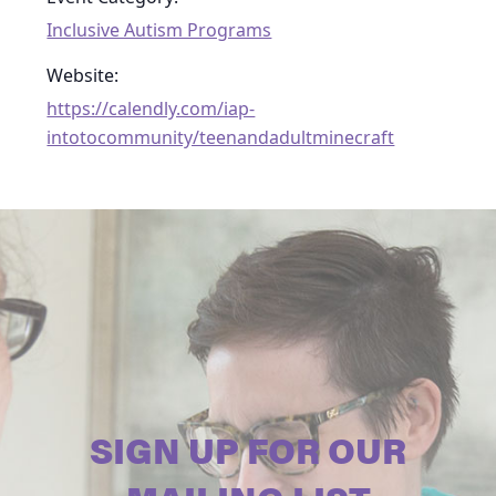
Inclusive Autism Programs
Website:
https://calendly.com/iap-
intotocommunity/teenandadultminecraft
SIGN UP FOR OUR