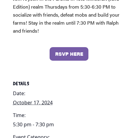
Edition) realm Thursdays from 5:30-6:30 PM to
socialize with friends, defeat mobs and build your
farms! Stay in the realm until 7:30 PM with Ralph
and friends!
RSVP HERE
DETAILS
Date:
October 17, 2024
Time:
5:30 pm - 7:30 pm
Event Category: