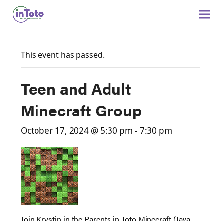
This event has passed.
Teen and Adult
Minecraft Group
October 17, 2024 @ 5:30 pm
-
7:30 pm
Join Krystin in the Parents in Toto Minecraft (Java