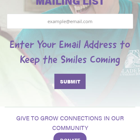
MAILING LIST
Email
Enter Your Email Address to
Keep the Smiles Coming
GIVE TO GROW CONNECTIONS IN OUR
COMMUNITY