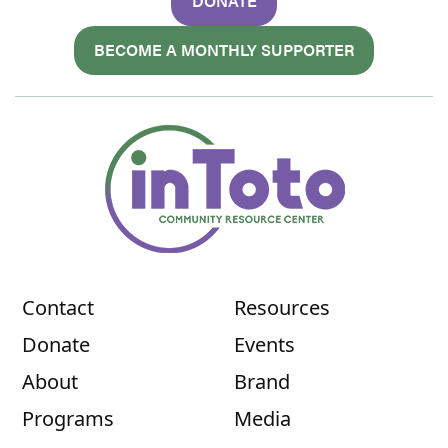
DONATE
BECOME A MONTHLY SUPPORTER
Contact
Resources
Donate
Events
About
Brand
Programs
Media