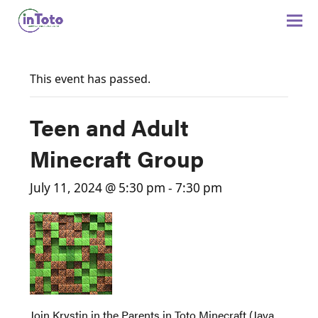
This event has passed.
Teen and Adult
Minecraft Group
July 11, 2024 @ 5:30 pm
-
7:30 pm
Join Krystin in the Parents in Toto Minecraft (Java