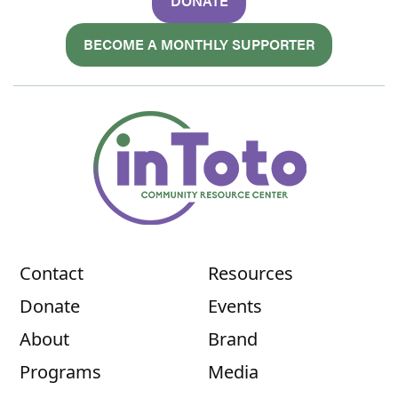
DONATE
BECOME A MONTHLY SUPPORTER
Contact
Resources
Donate
Events
About
Brand
Programs
Media