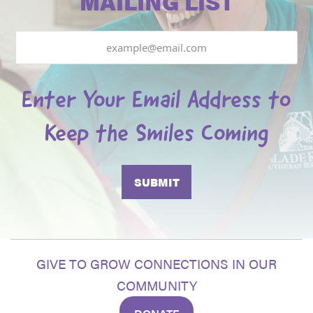
MAILING LIST
Email
Enter Your Email Address to
Keep the Smiles Coming
GIVE TO GROW CONNECTIONS IN OUR
COMMUNITY