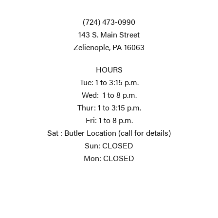
(724) 473-0990
143 S. Main Street
Zelienople, PA 16063
HOURS
Tue: 1 to 3:15 p.m.
Wed: 1 to 8 p.m.
Thur: 1 to 3:15 p.m.
Fri: 1 to 8 p.m.
Sat : Butler Location (call for details)
Sun: CLOSED
Mon: CLOSED