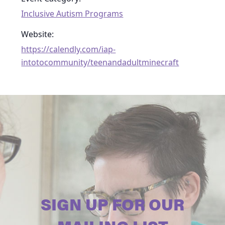
Inclusive Autism Programs
Website:
https://calendly.com/iap-
intotocommunity/teenandadultminecraft
SIGN UP FOR OUR