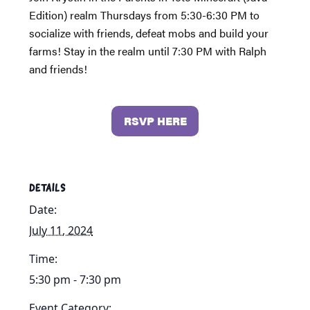
Edition) realm Thursdays from 5:30-6:30 PM to
socialize with friends, defeat mobs and build your
farms! Stay in the realm until 7:30 PM with Ralph
and friends!
RSVP HERE
DETAILS
Date:
July 11, 2024
Time:
5:30 pm - 7:30 pm
Event Category: