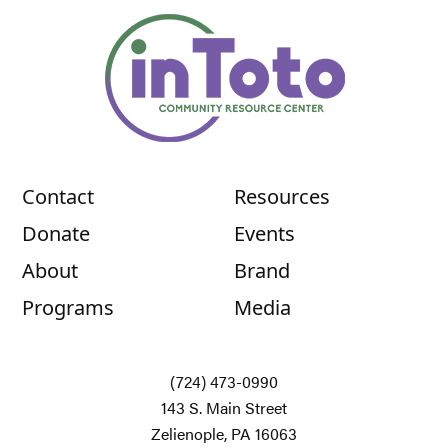
Contact
Resources
Donate
Events
About
Brand
Programs
Media
(724) 473-0990
143 S. Main Street
Zelienople, PA 16063