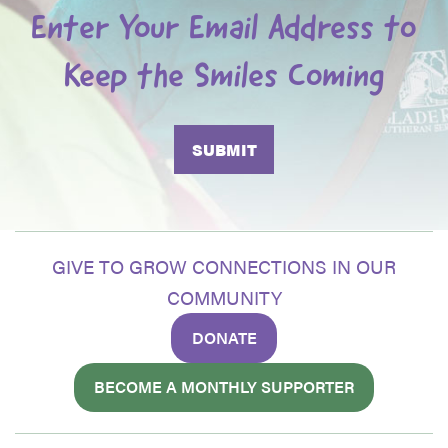
Enter Your Email Address to
Keep the Smiles Coming
GIVE TO GROW CONNECTIONS IN OUR
COMMUNITY
DONATE
BECOME A MONTHLY SUPPORTER