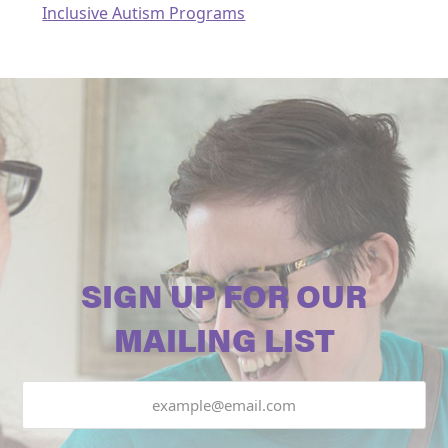
Inclusive Autism Programs
SIGN UP FOR OUR
MAILING LIST
Email