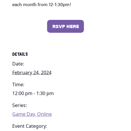
each month from 12-1:30pm!
RSVP HERE
DETAILS
Date:
February 24, 2024
Time:
12:00 pm - 1:30 pm
Series:
Game Day, Online
Event Category: