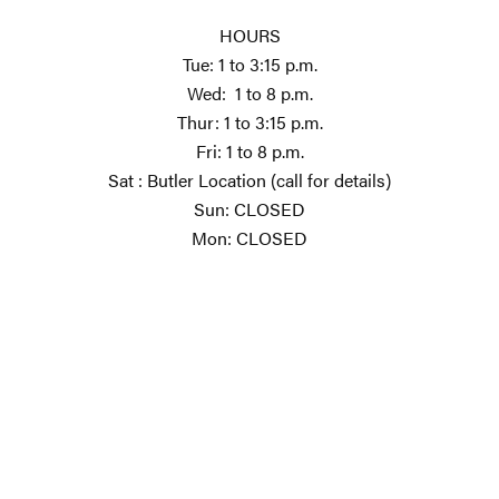
HOURS
Tue: 1 to 3:15 p.m.
Wed: 1 to 8 p.m.
Thur: 1 to 3:15 p.m.
Fri: 1 to 8 p.m.
Sat : Butler Location (call for details)
Sun: CLOSED
Mon: CLOSED