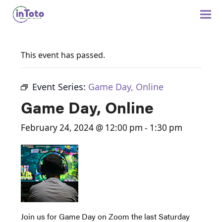
This event has passed.
Event Series:
Game Day, Online
Game Day, Online
February 24, 2024 @ 12:00 pm
-
1:30 pm
Join us for Game Day on Zoom the last Saturday