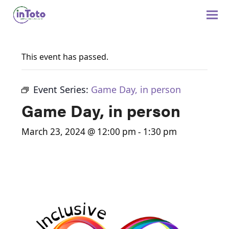
This event has passed.
Event Series:
Game Day, in person
Game Day, in person
March 23, 2024 @ 12:00 pm
-
1:30 pm