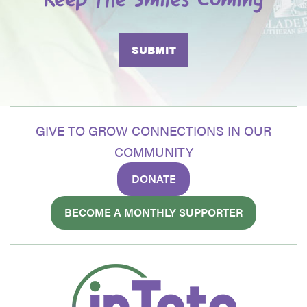
Keep the Smiles Coming
GIVE TO GROW CONNECTIONS IN OUR
COMMUNITY
DONATE
BECOME A MONTHLY SUPPORTER