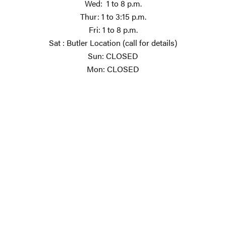
Wed: 1 to 8 p.m.
Thur: 1 to 3:15 p.m.
Fri: 1 to 8 p.m.
Sat : Butler Location (call for details)
Sun: CLOSED
Mon: CLOSED