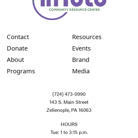
Contact
Resources
Donate
Events
About
Brand
Programs
Media
(724) 473-0990
143 S. Main Street
Zelienople, PA 16063
HOURS
Tue: 1 to 3:15 p.m.