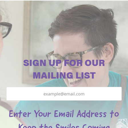
SIGN UP FOR OUR
MAILING LIST
Email
Enter Your Email Address to