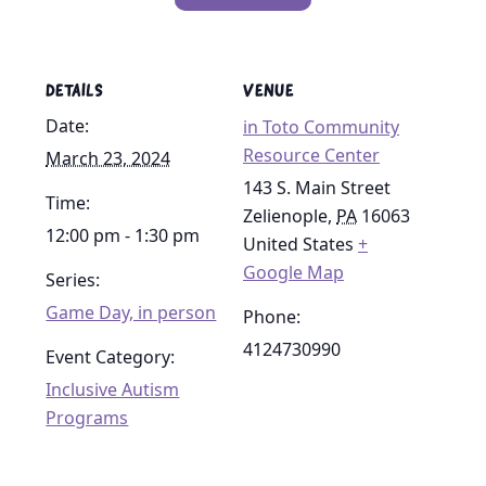
DETAILS
VENUE
Date:
in Toto Community
Resource Center
March 23, 2024
143 S. Main Street
Time:
Zelienople
,
PA
16063
12:00 pm - 1:30 pm
United States
+
Google Map
Series:
Game Day, in person
Phone:
4124730990
Event Category:
Inclusive Autism
Programs