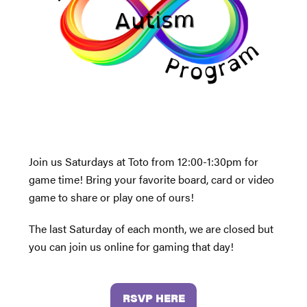
Join us Saturdays at Toto from 12:00-1:30pm for
game time! Bring your favorite board, card or video
game to share or play one of ours!
The last Saturday of each month, we are closed but
you can join us online for gaming that day!
RSVP HERE