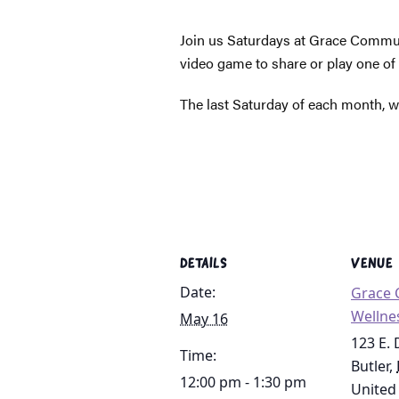
Join us Saturdays at Grace Communi
video game to share or play one of
The last Saturday of each month, we
DETAILS
VENUE
Date:
Grace
Wellne
May 16
123 E.
Time:
Butler
,
12:00 pm - 1:30 pm
United