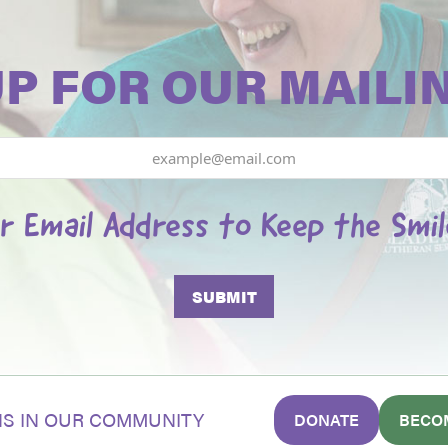
UP FOR OUR MAILIN
r Email Address to Keep the Smi
S IN OUR COMMUNITY
DONATE
BECO