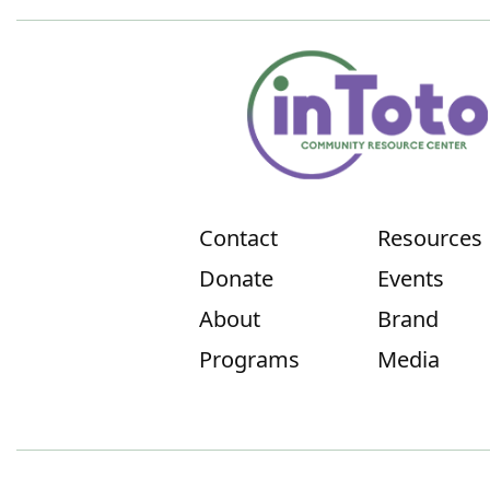
Contact
Resources
Donate
Events
About
Brand
Programs
Media