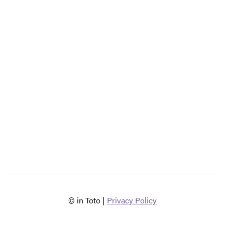
© in Toto |
Privacy Policy