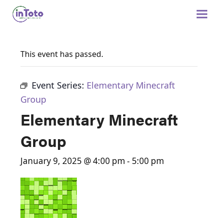
This event has passed.
Event Series:
Elementary Minecraft
Group
Elementary Minecraft
Group
January 9, 2025 @ 4:00 pm
-
5:00 pm