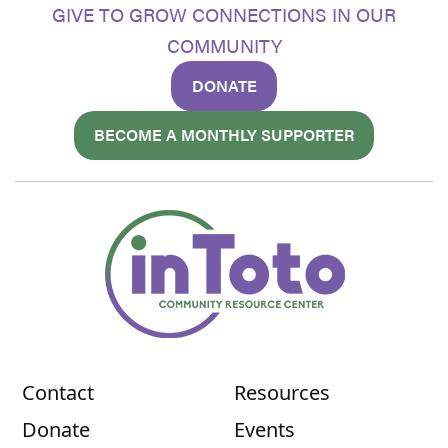
GIVE TO GROW CONNECTIONS IN OUR
COMMUNITY
DONATE
BECOME A MONTHLY SUPPORTER
Contact
Resources
Donate
Events