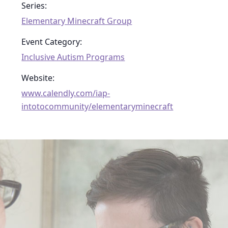
Series:
Elementary Minecraft Group
Event Category:
Inclusive Autism Programs
Website:
www.calendly.com/iap-
intotocommunity/elementaryminecraft