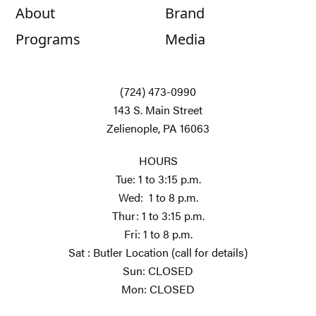
About
Brand
Programs
Media
(724) 473-0990
143 S. Main Street
Zelienople, PA 16063
HOURS
Tue: 1 to 3:15 p.m.
Wed: 1 to 8 p.m.
Thur: 1 to 3:15 p.m.
Fri: 1 to 8 p.m.
Sat : Butler Location (call for details)
Sun: CLOSED
Mon: CLOSED