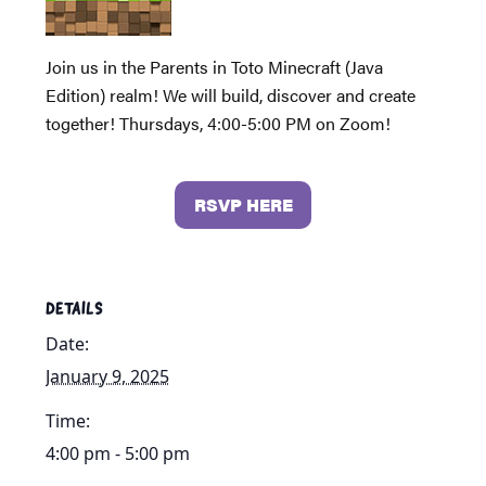
Join us in the Parents in Toto Minecraft (Java
Edition) realm! We will build, discover and create
together! Thursdays, 4:00-5:00 PM on Zoom!
RSVP HERE
DETAILS
Date:
January 9, 2025
Time:
4:00 pm - 5:00 pm