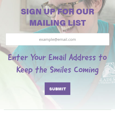
SIGN UP FOR OUR
MAILING LIST
Email
Enter Your Email Address to
Keep the Smiles Coming