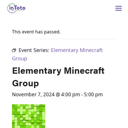
This event has passed.
Event Series:
Elementary Minecraft
Group
Elementary Minecraft
Group
November 7, 2024 @ 4:00 pm
-
5:00 pm