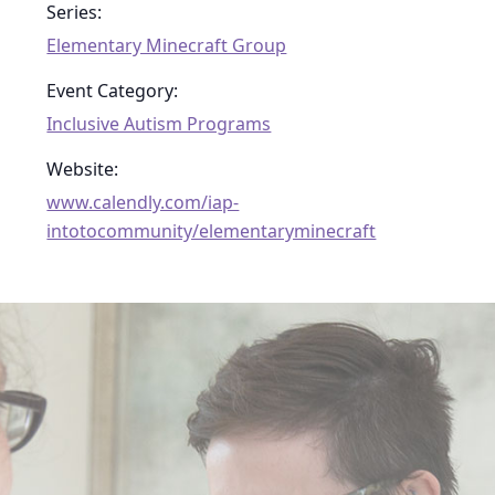
Series:
Elementary Minecraft Group
Event Category:
Inclusive Autism Programs
Website:
www.calendly.com/iap-
intotocommunity/elementaryminecraft