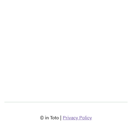
© in Toto |
Privacy Policy