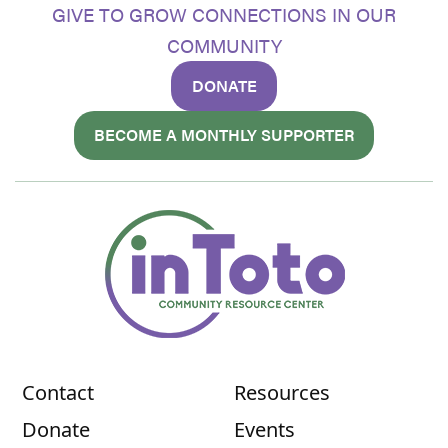
GIVE TO GROW CONNECTIONS IN OUR
COMMUNITY
DONATE
BECOME A MONTHLY SUPPORTER
Contact
Resources
Donate
Events