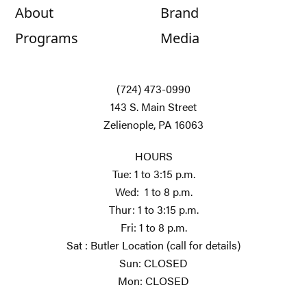
About
Brand
Programs
Media
(724) 473-0990
143 S. Main Street
Zelienople, PA 16063
HOURS
Tue: 1 to 3:15 p.m.
Wed: 1 to 8 p.m.
Thur: 1 to 3:15 p.m.
Fri: 1 to 8 p.m.
Sat : Butler Location (call for details)
Sun: CLOSED
Mon: CLOSED