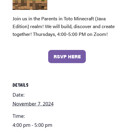
Join us in the Parents in Toto Minecraft (Java
Edition) realm! We will build, discover and create
together! Thursdays, 4:00-5:00 PM on Zoom!
RSVP HERE
DETAILS
Date:
November 7, 2024
Time:
4:00 pm - 5:00 pm