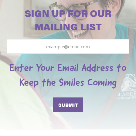
SIGN UP FOR OUR
MAILING LIST
Email
Enter Your Email Address to
Keep the Smiles Coming