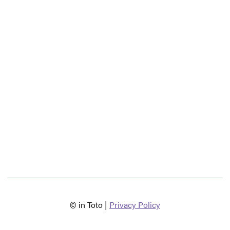
© in Toto |
Privacy Policy