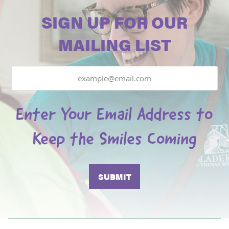
SIGN UP FOR OUR
MAILING LIST
Email
Enter Your Email Address to
Keep the Smiles Coming