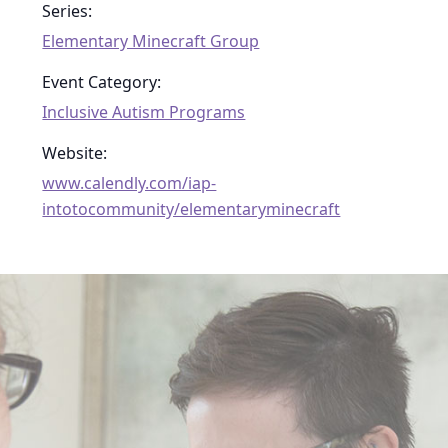
Series:
Elementary Minecraft Group
Event Category:
Inclusive Autism Programs
Website:
www.calendly.com/iap-
intotocommunity/elementaryminecraft