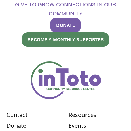
GIVE TO GROW CONNECTIONS IN OUR
COMMUNITY
DONATE
BECOME A MONTHLY SUPPORTER
Contact
Resources
Donate
Events