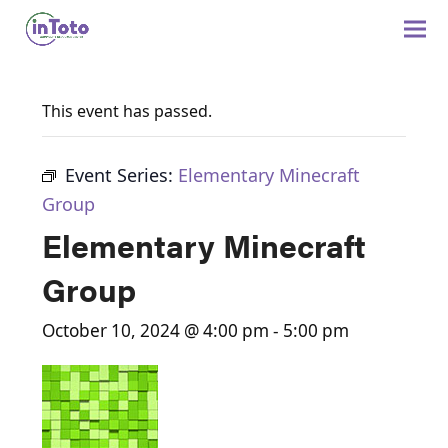
This event has passed.
Event Series:
Elementary Minecraft
Group
Elementary Minecraft
Group
October 10, 2024 @ 4:00 pm
-
5:00 pm