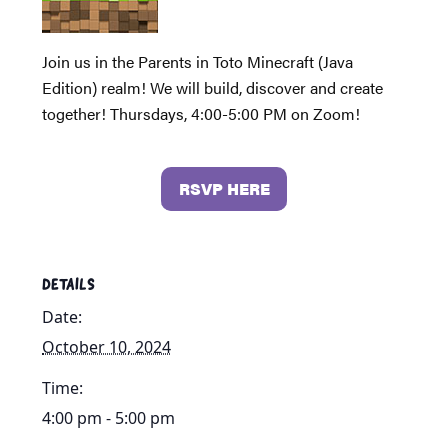
Join us in the Parents in Toto Minecraft (Java
Edition) realm! We will build, discover and create
together! Thursdays, 4:00-5:00 PM on Zoom!
RSVP HERE
DETAILS
Date:
October 10, 2024
Time:
4:00 pm - 5:00 pm