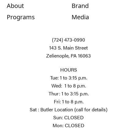
About
Brand
Programs
Media
(724) 473-0990
143 S. Main Street
Zelienople, PA 16063
HOURS
Tue: 1 to 3:15 p.m.
Wed: 1 to 8 p.m.
Thur: 1 to 3:15 p.m.
Fri: 1 to 8 p.m.
Sat : Butler Location (call for details)
Sun: CLOSED
Mon: CLOSED