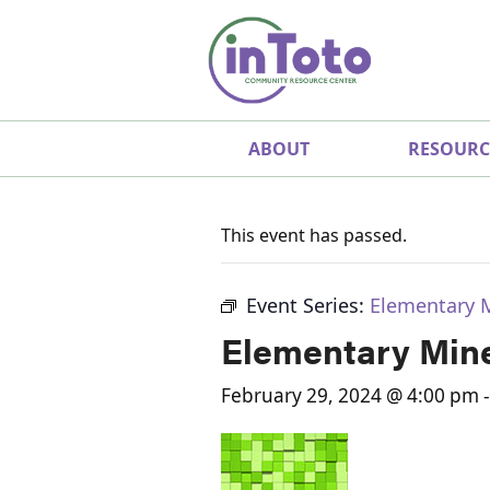
ABOUT
RESOURC
This event has passed.
Event Series:
Elementary 
Elementary Mine
February 29, 2024 @ 4:00 pm