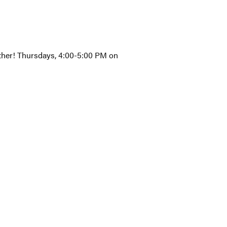
gether! Thursdays, 4:00-5:00 PM on