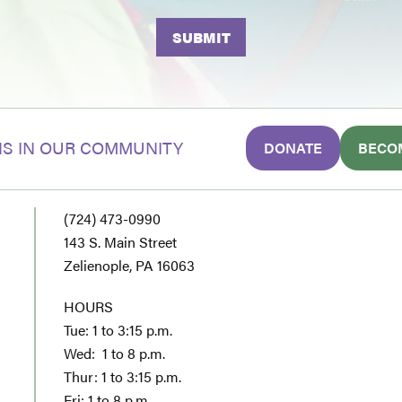
S IN OUR COMMUNITY
DONATE
BECO
(724) 473-0990
143 S. Main Street
Zelienople, PA 16063
HOURS
Tue: 1 to 3:15 p.m.
Wed: 1 to 8 p.m.
Thur: 1 to 3:15 p.m.
Fri: 1 to 8 p.m.