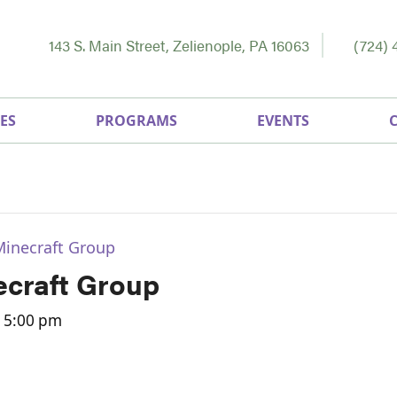
143 S. Main Street, Zelienople, PA 16063
(724) 
ES
PROGRAMS
EVENTS
Minecraft Group
craft Group
-
5:00 pm