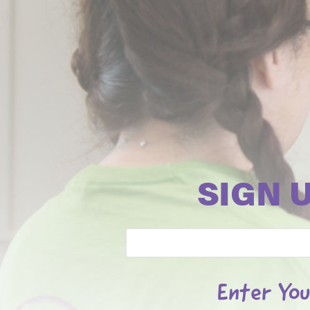
SIGN 
Email
Enter You