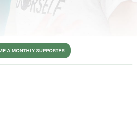
ME A MONTHLY SUPPORTER