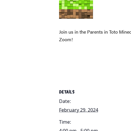
Join us in the Parents in Toto Mine
Zoom!
DETAILS
Date:
February 29, 2024
Time:
4:00 pm - 5:00 pm