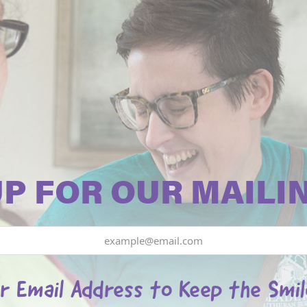
UP FOR OUR MAILIN
r Email Address to Keep the Smi