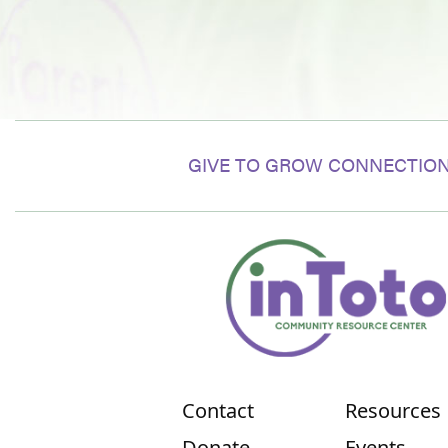
GIVE TO GROW CONNECTION
Contact
Resources
Donate
Events