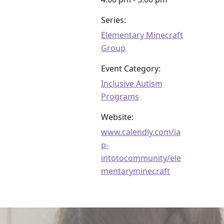
Series:
Elementary Minecraft
Group
Event Category:
Inclusive Autism
Programs
Website:
www.calendly.com/ia
p-
intotocommunity/ele
mentaryminecraft