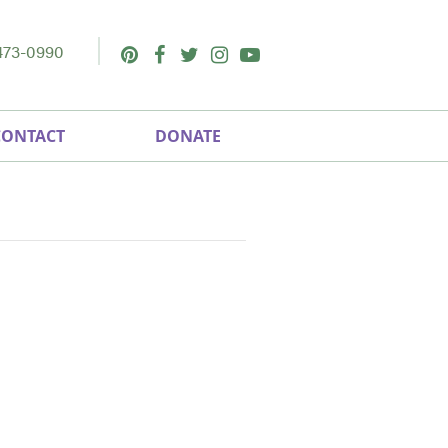
473-0990
Pinterest
Facebook
Twitter
Instagram
Youtube
CONTACT
DONATE