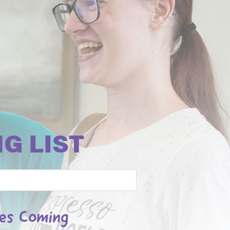
G LIST
les Coming