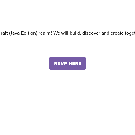
craft (Java Edition) realm! We will build, discover and create to
RSVP HERE