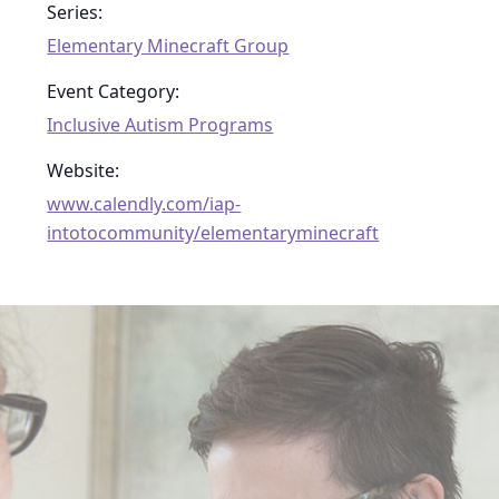
Series:
Elementary Minecraft Group
Event Category:
Inclusive Autism Programs
Website:
www.calendly.com/iap-
intotocommunity/elementaryminecraft