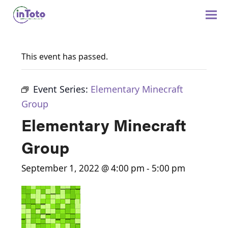
This event has passed.
Event Series:
Elementary Minecraft
Group
Elementary Minecraft
Group
September 1, 2022 @ 4:00 pm
-
5:00 pm