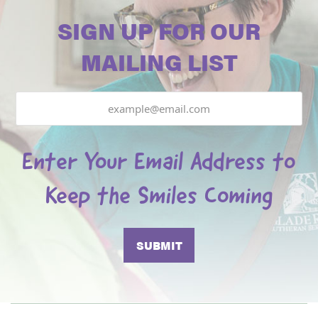
SIGN UP FOR OUR
MAILING LIST
Email
Enter Your Email Address to
Keep the Smiles Coming