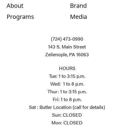
About
Brand
Programs
Media
(724) 473-0990
143 S. Main Street
Zelienople, PA 16063
HOURS
Tue: 1 to 3:15 p.m.
Wed: 1 to 8 p.m.
Thur: 1 to 3:15 p.m.
Fri: 1 to 8 p.m.
Sat : Butler Location (call for details)
Sun: CLOSED
Mon: CLOSED