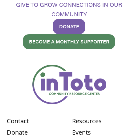
GIVE TO GROW CONNECTIONS IN OUR
COMMUNITY
DONATE
BECOME A MONTHLY SUPPORTER
Contact
Resources
Donate
Events