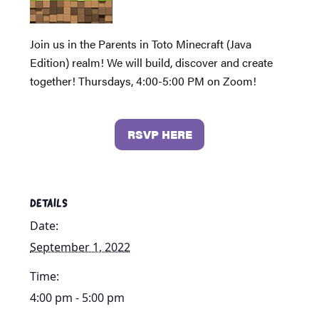
Join us in the Parents in Toto Minecraft (Java
Edition) realm! We will build, discover and create
together! Thursdays, 4:00-5:00 PM on Zoom!
RSVP HERE
DETAILS
Date:
September 1, 2022
Time:
4:00 pm - 5:00 pm