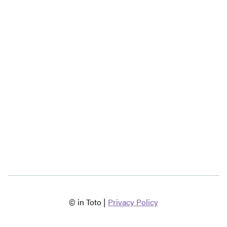
© in Toto |
Privacy Policy