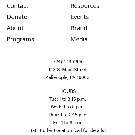
Contact
Resources
Donate
Events
About
Brand
Programs
Media
(724) 473-0990
143 S. Main Street
Zelienople, PA 16063
HOURS
Tue: 1 to 3:15 p.m.
Wed: 1 to 8 p.m.
Thur: 1 to 3:15 p.m.
Fri: 1 to 8 p.m.
Sat : Butler Location (call for details)