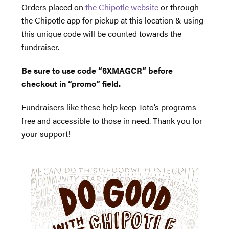
Orders placed on
the Chipotle website
or through
the Chipotle app for pickup at this location & using
this unique code will be counted towards the
fundraiser.
Be sure to use code “6XMAGCR” before
checkout in “promo” field.
Fundraisers like these help keep Toto’s programs
free and accessible to those in need. Thank you for
your support!