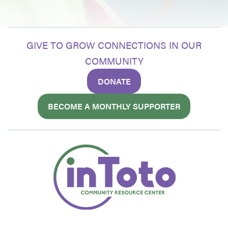
GIVE TO GROW CONNECTIONS IN OUR
COMMUNITY
DONATE
BECOME A MONTHLY SUPPORTER