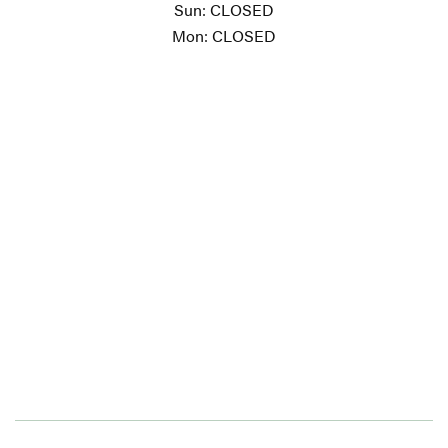
Sun: CLOSED
Mon: CLOSED