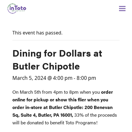
This event has passed.
Dining for Dollars at
Butler Chipotle
March 5, 2024 @ 4:00 pm
-
8:00 pm
On March 5th from 4pm to 8pm when you
order
online for pickup or show this flier when you
order in-store at Butler Chipotle: 200 Benevan
Sq, Suite 4, Butler, PA 16001,
33% of the proceeds
will be donated to benefit Toto Programs!