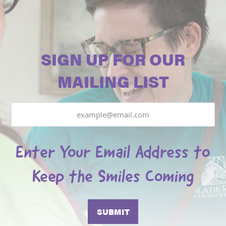
SIGN UP FOR OUR
MAILING LIST
Email
Enter Your Email Address to
Keep the Smiles Coming