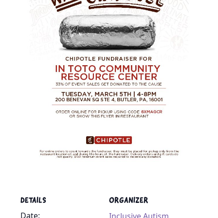
DETAILS
ORGANIZER
Date:
Inclusive Autism