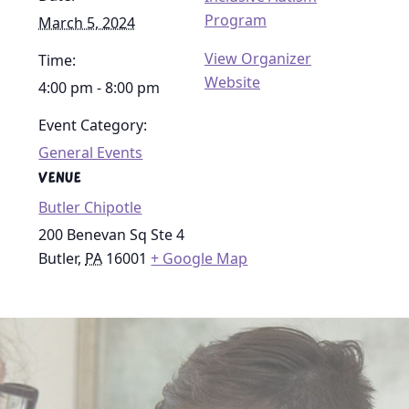
Program
March 5, 2024
View Organizer
Time:
Website
4:00 pm - 8:00 pm
Event Category:
General Events
VENUE
Butler Chipotle
200 Benevan Sq Ste 4
Butler
,
PA
16001
+ Google Map