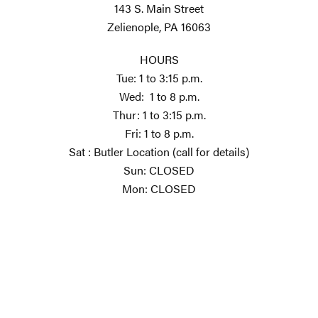
143 S. Main Street
Zelienople, PA 16063
HOURS
Tue: 1 to 3:15 p.m.
Wed: 1 to 8 p.m.
Thur: 1 to 3:15 p.m.
Fri: 1 to 8 p.m.
Sat : Butler Location (call for details)
Sun: CLOSED
Mon: CLOSED