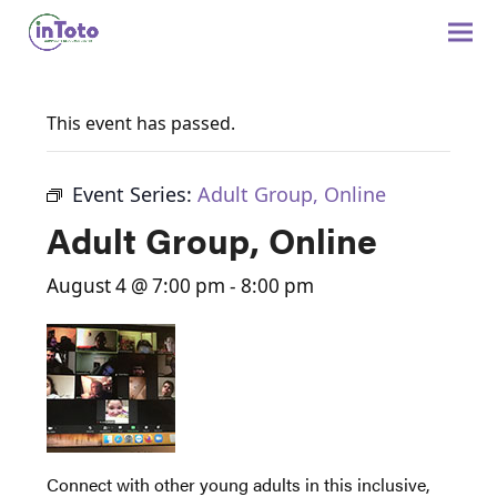
This event has passed.
Event Series:
Adult Group, Online
Adult Group, Online
August 4 @ 7:00 pm
-
8:00 pm
Connect with other young adults in this inclusive,