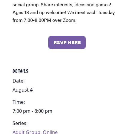
social group. Share interests, ideas and games!
Ages 18 and up welcome! We meet each Tuesday
from 7:00-8:00PM over Zoom.
RSVP HERE
DETAILS
Date:
August 4
Time:
7:00 pm - 8:00 pm
Series:
Adult Group, Online