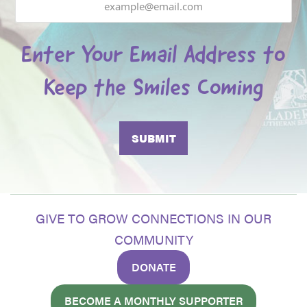
Enter Your Email Address to
Keep the Smiles Coming
GIVE TO GROW CONNECTIONS IN OUR
COMMUNITY
DONATE
BECOME A MONTHLY SUPPORTER