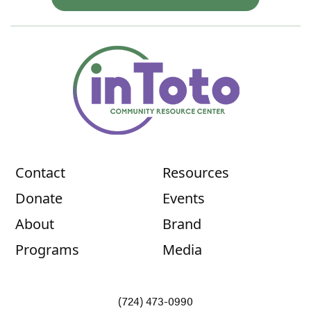
Contact
Resources
Donate
Events
About
Brand
Programs
Media
(724) 473-0990