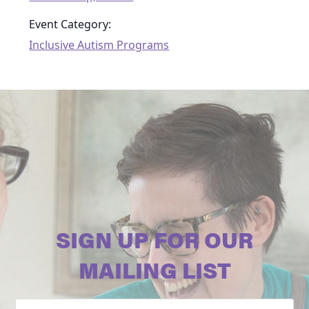
Event Category:
Inclusive Autism Programs
SIGN UP FOR OUR
MAILING LIST
Email