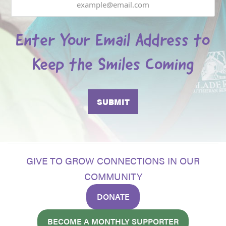
Enter Your Email Address to
Keep the Smiles Coming
GIVE TO GROW CONNECTIONS IN OUR
COMMUNITY
DONATE
BECOME A MONTHLY SUPPORTER