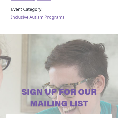
Event Category:
Inclusive Autism Programs
SIGN UP FOR OUR
MAILING LIST
Email