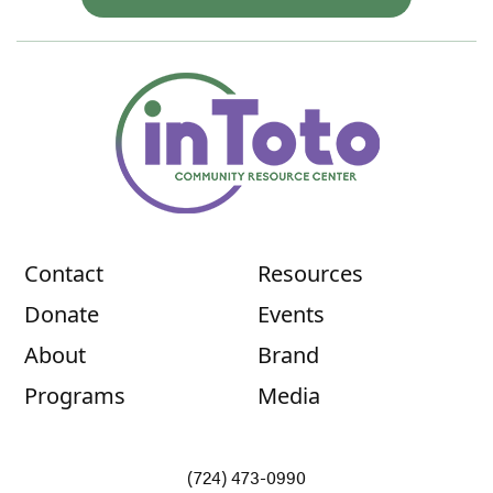
Contact
Resources
Donate
Events
About
Brand
Programs
Media
(724) 473-0990