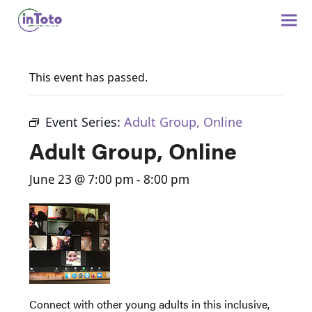
This event has passed.
Event Series:
Adult Group, Online
Adult Group, Online
June 23 @ 7:00 pm
-
8:00 pm
Connect with other young adults in this inclusive,