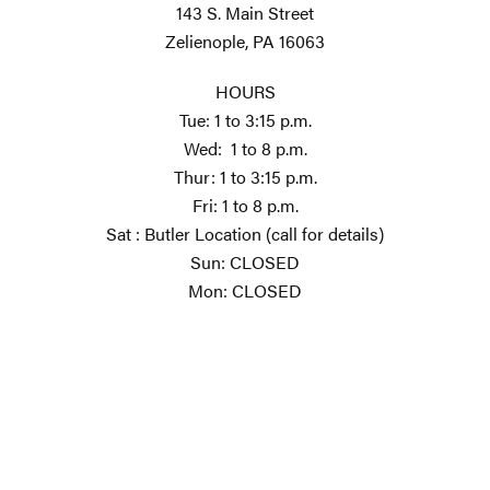
143 S. Main Street
Zelienople, PA 16063
HOURS
Tue: 1 to 3:15 p.m.
Wed: 1 to 8 p.m.
Thur: 1 to 3:15 p.m.
Fri: 1 to 8 p.m.
Sat : Butler Location (call for details)
Sun: CLOSED
Mon: CLOSED