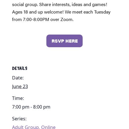
social group. Share interests, ideas and games!
Ages 18 and up welcome! We meet each Tuesday
from 7:00-8:00PM over Zoom.
RSVP HERE
DETAILS
Date:
June 23
Time:
7:00 pm - 8:00 pm
Series:
Adult Group, Online