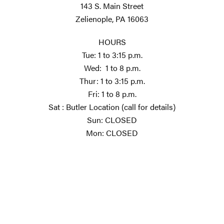
143 S. Main Street
Zelienople, PA 16063
HOURS
Tue: 1 to 3:15 p.m.
Wed: 1 to 8 p.m.
Thur: 1 to 3:15 p.m.
Fri: 1 to 8 p.m.
Sat : Butler Location (call for details)
Sun: CLOSED
Mon: CLOSED