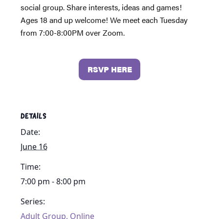
social group. Share interests, ideas and games!
Ages 18 and up welcome! We meet each Tuesday
from 7:00-8:00PM over Zoom.
RSVP HERE
DETAILS
Date:
June 16
Time:
7:00 pm - 8:00 pm
Series:
Adult Group, Online