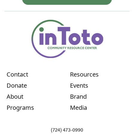
Contact
Resources
Donate
Events
About
Brand
Programs
Media
(724) 473-0990