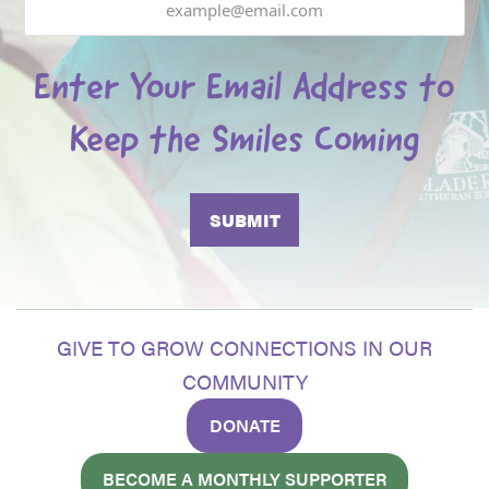
Enter Your Email Address to
Keep the Smiles Coming
GIVE TO GROW CONNECTIONS IN OUR
COMMUNITY
DONATE
BECOME A MONTHLY SUPPORTER