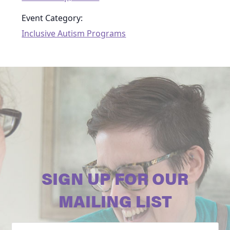
Event Category:
Inclusive Autism Programs
SIGN UP FOR OUR
MAILING LIST
Email