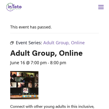
This event has passed.
Event Series:
Adult Group, Online
Adult Group, Online
June 16 @ 7:00 pm
-
8:00 pm
Connect with other young adults in this inclusive,