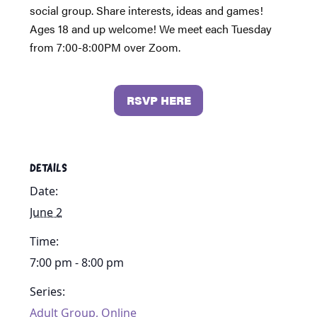
social group. Share interests, ideas and games!
Ages 18 and up welcome! We meet each Tuesday
from 7:00-8:00PM over Zoom.
RSVP HERE
DETAILS
Date:
June 2
Time:
7:00 pm - 8:00 pm
Series:
Adult Group, Online