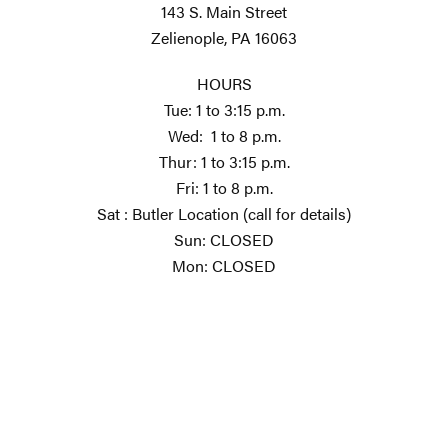
143 S. Main Street
Zelienople, PA 16063
HOURS
Tue: 1 to 3:15 p.m.
Wed: 1 to 8 p.m.
Thur: 1 to 3:15 p.m.
Fri: 1 to 8 p.m.
Sat : Butler Location (call for details)
Sun: CLOSED
Mon: CLOSED