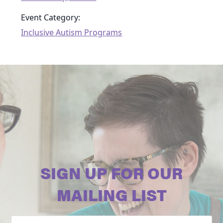
Event Category:
Inclusive Autism Programs
SIGN UP FOR OUR
MAILING LIST
Email