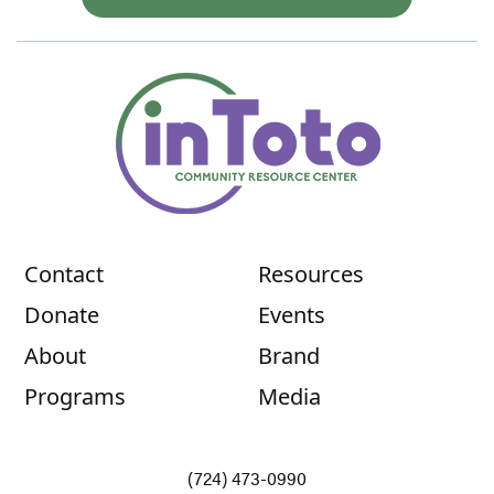
Contact
Resources
Donate
Events
About
Brand
Programs
Media
(724) 473-0990