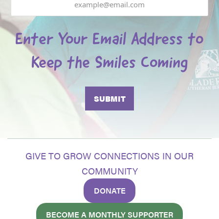
Enter Your Email Address to
Keep the Smiles Coming
GIVE TO GROW CONNECTIONS IN OUR
COMMUNITY
DONATE
BECOME A MONTHLY SUPPORTER