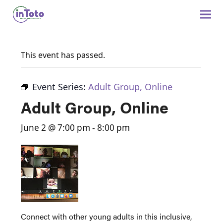
This event has passed.
Event Series:
Adult Group, Online
Adult Group, Online
June 2 @ 7:00 pm
-
8:00 pm
Connect with other young adults in this inclusive,