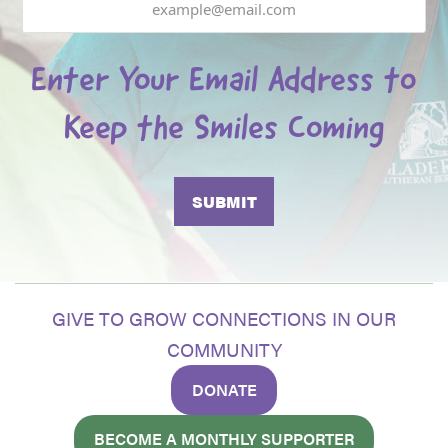
Enter Your Email Address to
Keep the Smiles Coming
GIVE TO GROW CONNECTIONS IN OUR
COMMUNITY
DONATE
BECOME A MONTHLY SUPPORTER