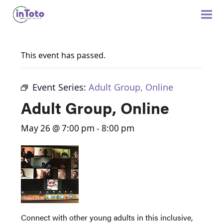
This event has passed.
Event Series:
Adult Group, Online
Adult Group, Online
May 26 @ 7:00 pm
-
8:00 pm
Connect with other young adults in this inclusive,