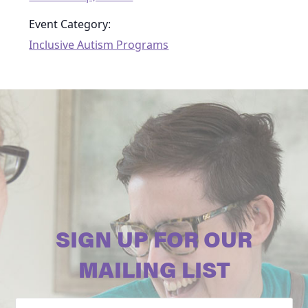
Event Category:
Inclusive Autism Programs
SIGN UP FOR OUR
MAILING LIST
Email