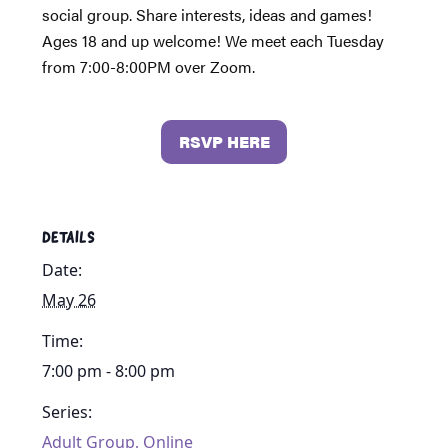
social group. Share interests, ideas and games!
Ages 18 and up welcome! We meet each Tuesday
from 7:00-8:00PM over Zoom.
RSVP HERE
DETAILS
Date:
May 26
Time:
7:00 pm - 8:00 pm
Series:
Adult Group, Online