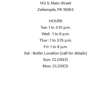
143 S. Main Street
Zelienople, PA 16063
HOURS
Tue: 1 to 3:15 p.m.
Wed: 1 to 8 p.m.
Thur: 1 to 3:15 p.m.
Fri: 1 to 8 p.m.
Sat : Butler Location (call for details)
Sun: CLOSED
Mon: CLOSED