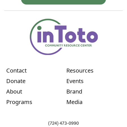
Contact
Resources
Donate
Events
About
Brand
Programs
Media
(724) 473-0990