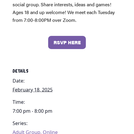
social group. Share interests, ideas and games!
Ages 18 and up welcome! We meet each Tuesday
from 7:00-8:00PM over Zoom.
RSVP HERE
DETAILS
Date:
February 18, 2025
Time:
7:00 pm - 8:00 pm
Series:
Adult Group, Online