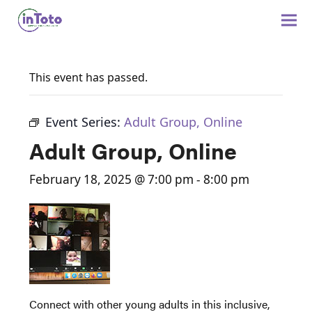
This event has passed.
Event Series:
Adult Group, Online
Adult Group, Online
February 18, 2025 @ 7:00 pm
-
8:00 pm
Connect with other young adults in this inclusive,