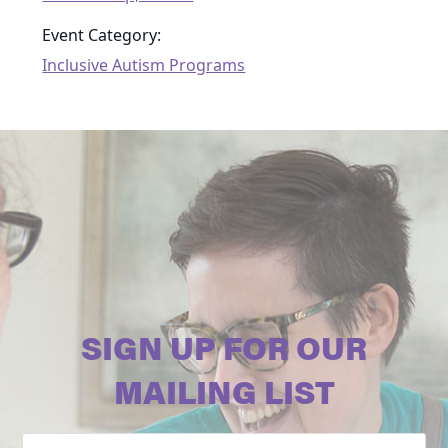
Event Category:
Inclusive Autism Programs
SIGN UP FOR OUR
MAILING LIST
Email