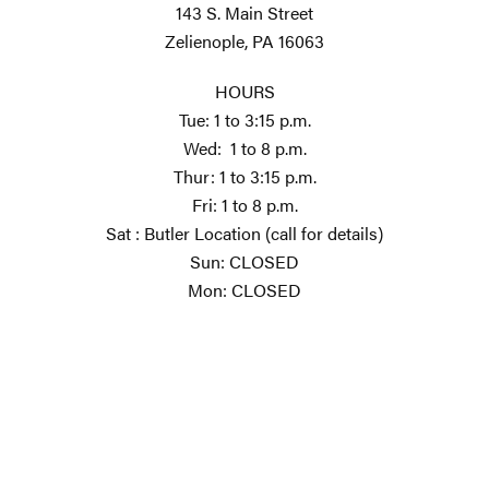
143 S. Main Street
Zelienople, PA 16063
HOURS
Tue: 1 to 3:15 p.m.
Wed: 1 to 8 p.m.
Thur: 1 to 3:15 p.m.
Fri: 1 to 8 p.m.
Sat : Butler Location (call for details)
Sun: CLOSED
Mon: CLOSED