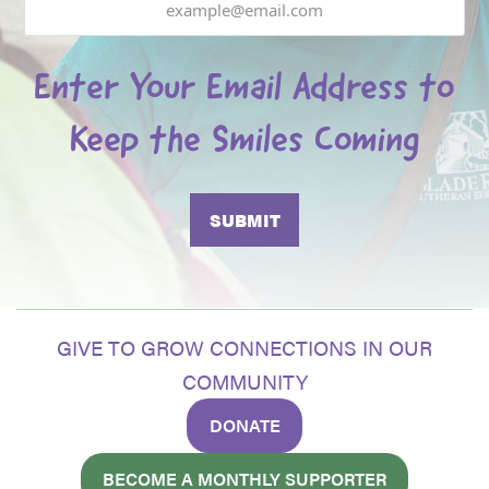
Enter Your Email Address to
Keep the Smiles Coming
GIVE TO GROW CONNECTIONS IN OUR
COMMUNITY
DONATE
BECOME A MONTHLY SUPPORTER