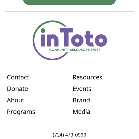
Contact
Resources
Donate
Events
About
Brand
Programs
Media
(724) 473-0990