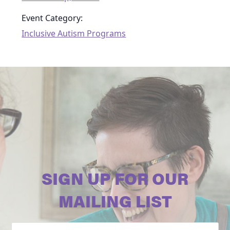
Event Category:
Inclusive Autism Programs
SIGN UP FOR OUR
MAILING LIST
Email