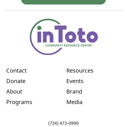
Contact
Resources
Donate
Events
About
Brand
Programs
Media
(724) 473-0990