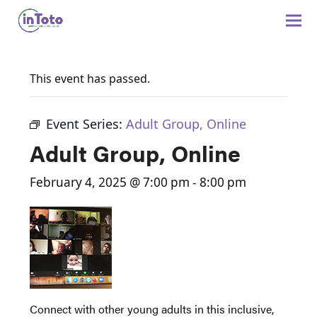
This event has passed.
Event Series:
Adult Group, Online
Adult Group, Online
February 4, 2025 @ 7:00 pm
-
8:00 pm
Connect with other young adults in this inclusive,