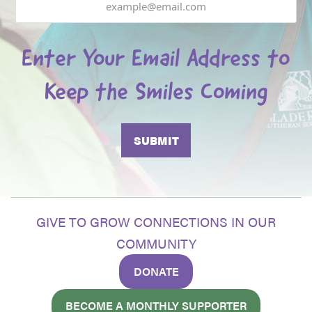
Enter Your Email Address to
Keep the Smiles Coming
GIVE TO GROW CONNECTIONS IN OUR
COMMUNITY
DONATE
BECOME A MONTHLY SUPPORTER