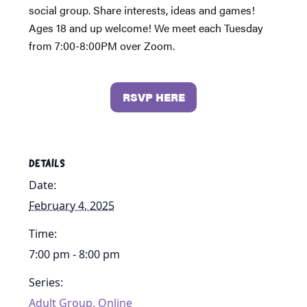
social group. Share interests, ideas and games!
Ages 18 and up welcome! We meet each Tuesday
from 7:00-8:00PM over Zoom.
RSVP HERE
DETAILS
Date:
February 4, 2025
Time:
7:00 pm - 8:00 pm
Series:
Adult Group, Online