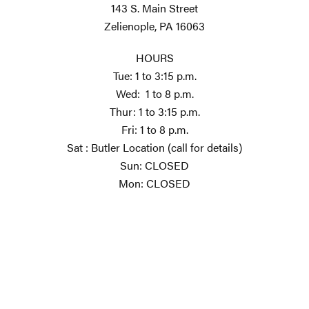
143 S. Main Street
Zelienople, PA 16063
HOURS
Tue: 1 to 3:15 p.m.
Wed: 1 to 8 p.m.
Thur: 1 to 3:15 p.m.
Fri: 1 to 8 p.m.
Sat : Butler Location (call for details)
Sun: CLOSED
Mon: CLOSED