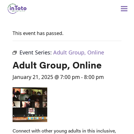
This event has passed.
Event Series:
Adult Group, Online
Adult Group, Online
January 21, 2025 @ 7:00 pm
-
8:00 pm
Connect with other young adults in this inclusive,