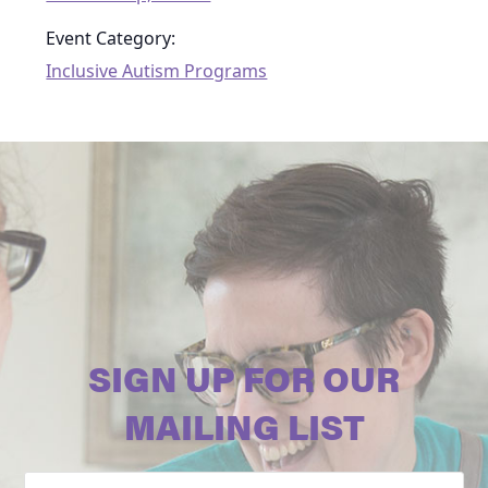
Event Category:
Inclusive Autism Programs
SIGN UP FOR OUR
MAILING LIST
Email