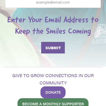
Enter Your Email Address to
Keep the Smiles Coming
GIVE TO GROW CONNECTIONS IN OUR
COMMUNITY
DONATE
BECOME A MONTHLY SUPPORTER