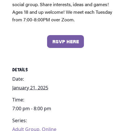
social group. Share interests, ideas and games!
Ages 18 and up welcome! We meet each Tuesday
from 7:00-8:00PM over Zoom.
RSVP HERE
DETAILS
Date:
January 21, 2025
Time:
7:00 pm - 8:00 pm
Series:
Adult Group, Online