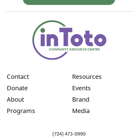
Contact
Resources
Donate
Events
About
Brand
Programs
Media
(724) 473-0990