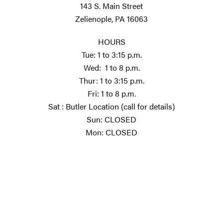
143 S. Main Street
Zelienople, PA 16063
HOURS
Tue: 1 to 3:15 p.m.
Wed: 1 to 8 p.m.
Thur: 1 to 3:15 p.m.
Fri: 1 to 8 p.m.
Sat : Butler Location (call for details)
Sun: CLOSED
Mon: CLOSED