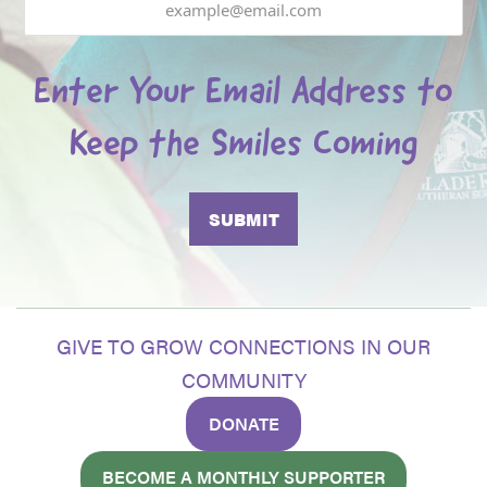
Enter Your Email Address to
Keep the Smiles Coming
GIVE TO GROW CONNECTIONS IN OUR
COMMUNITY
DONATE
BECOME A MONTHLY SUPPORTER