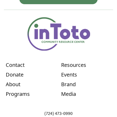
Contact
Resources
Donate
Events
About
Brand
Programs
Media
(724) 473-0990