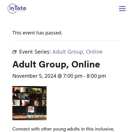
This event has passed.
Event Series:
Adult Group, Online
Adult Group, Online
November 5, 2024 @ 7:00 pm
-
8:00 pm
Connect with other young adults in this inclusive,