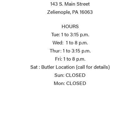
143 S. Main Street
Zelienople, PA 16063
HOURS
Tue: 1 to 3:15 p.m.
Wed: 1 to 8 p.m.
Thur: 1 to 3:15 p.m.
Fri: 1 to 8 p.m.
Sat : Butler Location (call for details)
Sun: CLOSED
Mon: CLOSED