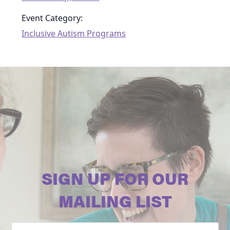
Event Category:
Inclusive Autism Programs
SIGN UP FOR OUR
MAILING LIST
Email