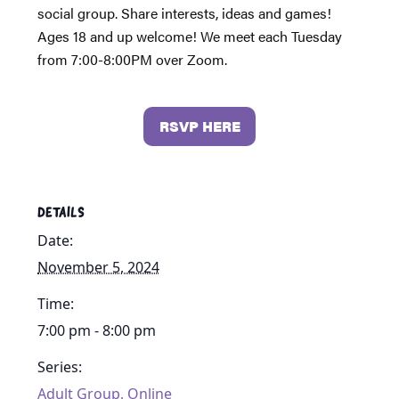
social group. Share interests, ideas and games!
Ages 18 and up welcome! We meet each Tuesday
from 7:00-8:00PM over Zoom.
RSVP HERE
DETAILS
Date:
November 5, 2024
Time:
7:00 pm - 8:00 pm
Series:
Adult Group, Online