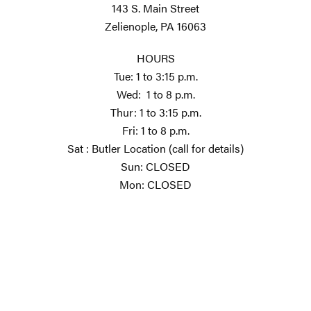
143 S. Main Street
Zelienople, PA 16063
HOURS
Tue: 1 to 3:15 p.m.
Wed: 1 to 8 p.m.
Thur: 1 to 3:15 p.m.
Fri: 1 to 8 p.m.
Sat : Butler Location (call for details)
Sun: CLOSED
Mon: CLOSED