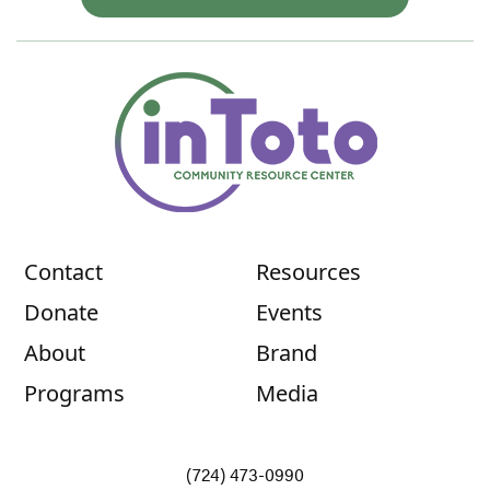
Contact
Resources
Donate
Events
About
Brand
Programs
Media
(724) 473-0990