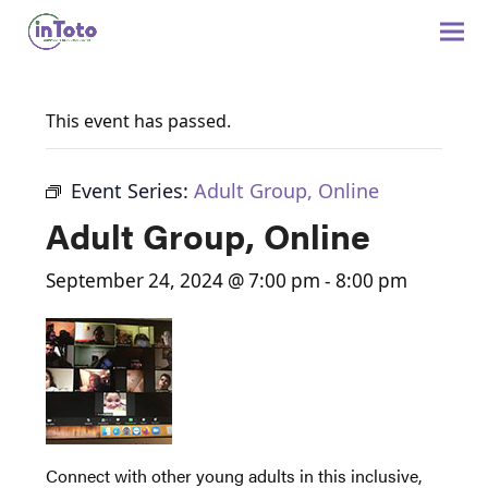
This event has passed.
Event Series:
Adult Group, Online
Adult Group, Online
September 24, 2024 @ 7:00 pm
-
8:00 pm
Connect with other young adults in this inclusive,