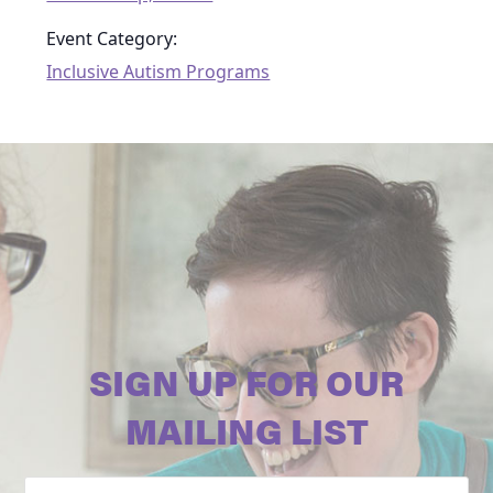
Event Category:
Inclusive Autism Programs
SIGN UP FOR OUR
MAILING LIST
Email