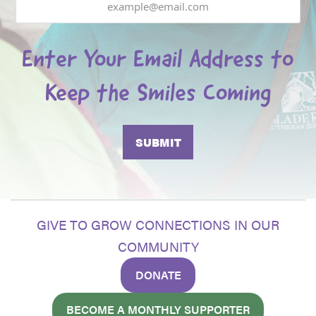
Enter Your Email Address to
Keep the Smiles Coming
GIVE TO GROW CONNECTIONS IN OUR
COMMUNITY
DONATE
BECOME A MONTHLY SUPPORTER