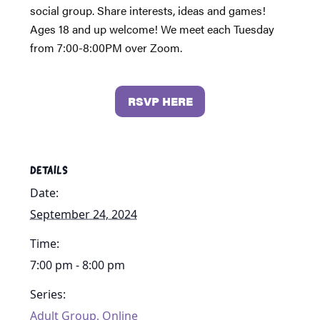
social group. Share interests, ideas and games!
Ages 18 and up welcome! We meet each Tuesday
from 7:00-8:00PM over Zoom.
RSVP HERE
DETAILS
Date:
September 24, 2024
Time:
7:00 pm - 8:00 pm
Series:
Adult Group, Online