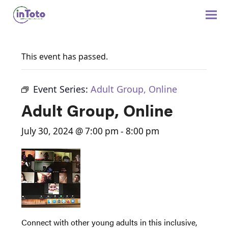
This event has passed.
Event Series:
Adult Group, Online
Adult Group, Online
July 30, 2024 @ 7:00 pm
-
8:00 pm
Connect with other young adults in this inclusive,