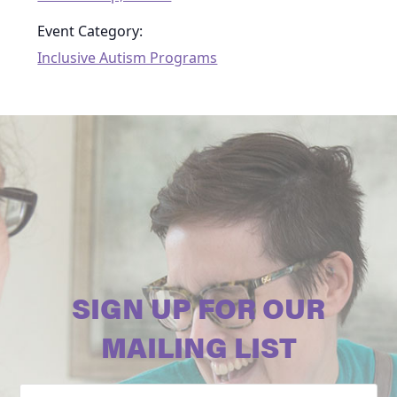
Event Category:
Inclusive Autism Programs
SIGN UP FOR OUR
MAILING LIST
Email