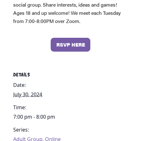
social group. Share interests, ideas and games!
Ages 18 and up welcome! We meet each Tuesday
from 7:00-8:00PM over Zoom.
RSVP HERE
DETAILS
Date:
July 30, 2024
Time:
7:00 pm - 8:00 pm
Series:
Adult Group, Online