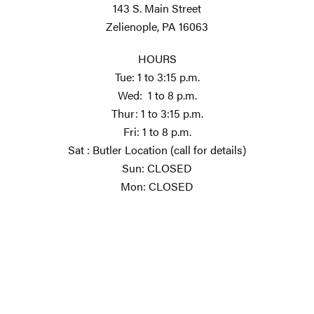
143 S. Main Street
Zelienople, PA 16063
HOURS
Tue: 1 to 3:15 p.m.
Wed: 1 to 8 p.m.
Thur: 1 to 3:15 p.m.
Fri: 1 to 8 p.m.
Sat : Butler Location (call for details)
Sun: CLOSED
Mon: CLOSED