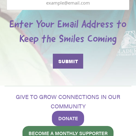
Enter Your Email Address to
Keep the Smiles Coming
GIVE TO GROW CONNECTIONS IN OUR
COMMUNITY
DONATE
BECOME A MONTHLY SUPPORTER