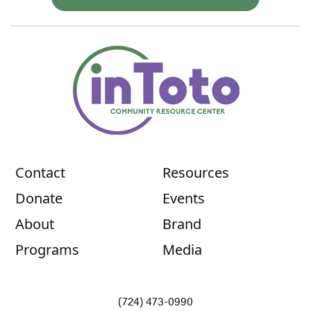
Contact
Resources
Donate
Events
About
Brand
Programs
Media
(724) 473-0990