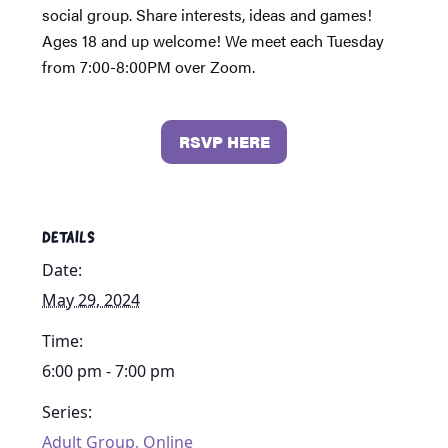
social group. Share interests, ideas and games!
Ages 18 and up welcome! We meet each Tuesday
from 7:00-8:00PM over Zoom.
RSVP HERE
DETAILS
Date:
May 29, 2024
Time:
6:00 pm - 7:00 pm
Series:
Adult Group, Online