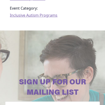
Event Category:
Inclusive Autism Programs
SIGN UP FOR OUR
MAILING LIST
Email