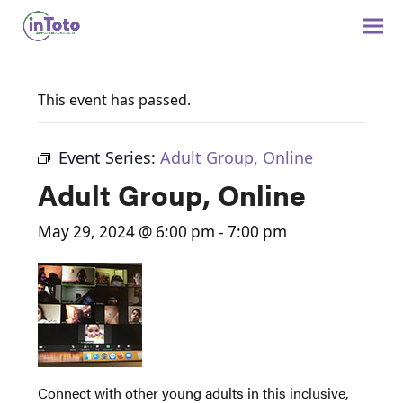
This event has passed.
Event Series:
Adult Group, Online
Adult Group, Online
May 29, 2024 @ 6:00 pm
-
7:00 pm
Connect with other young adults in this inclusive,