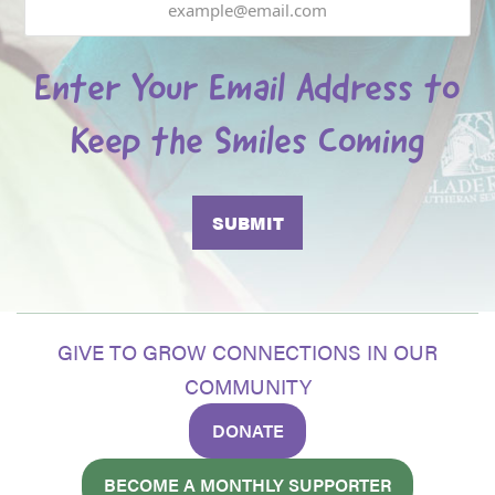
Enter Your Email Address to
Keep the Smiles Coming
GIVE TO GROW CONNECTIONS IN OUR
COMMUNITY
DONATE
BECOME A MONTHLY SUPPORTER