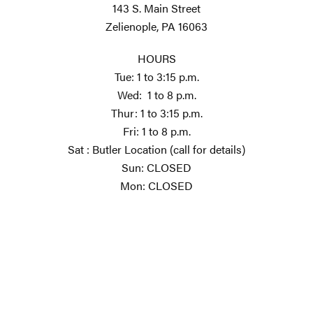
143 S. Main Street
Zelienople, PA 16063
HOURS
Tue: 1 to 3:15 p.m.
Wed: 1 to 8 p.m.
Thur: 1 to 3:15 p.m.
Fri: 1 to 8 p.m.
Sat : Butler Location (call for details)
Sun: CLOSED
Mon: CLOSED