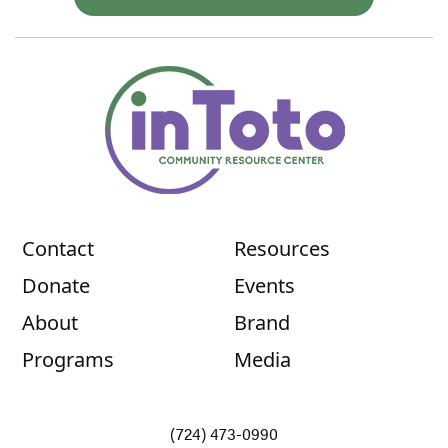
Contact
Resources
Donate
Events
About
Brand
Programs
Media
(724) 473-0990